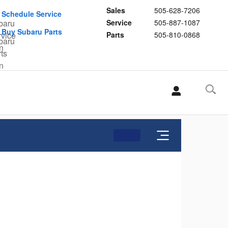
Sales
505-628-7206
Schedule Service
Service
505-887-1087
Buy Subaru Parts
Parts
505-810-0868