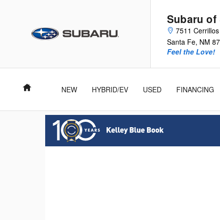
Subaru of Santa Fe
Skip to main content
Subaru of
7511 Cerrillo
Santa Fe
,
NM
87
Feel the Love!
Home
NEW
HYBRID/EV
USED
FINANCING