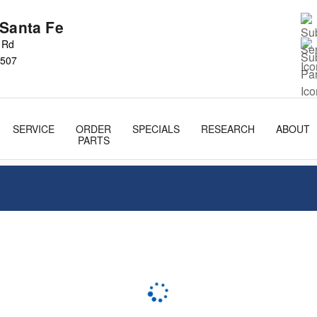
 Santa Fe
s Rd
507
SERVICE
ORDER
SPECIALS
RESEARCH
ABOUT
PARTS