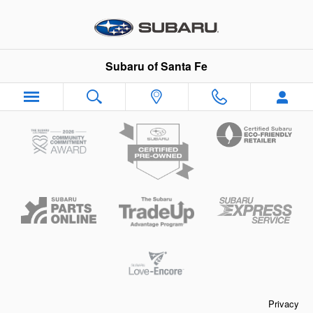
Subaru of Santa Fe
Skip to main content
Subaru of Santa Fe
Privacy