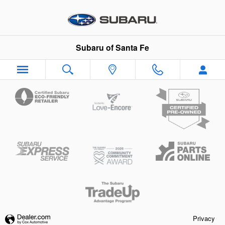
Subaru of Santa Fe
Skip to main content
Subaru of Santa Fe
Privacy