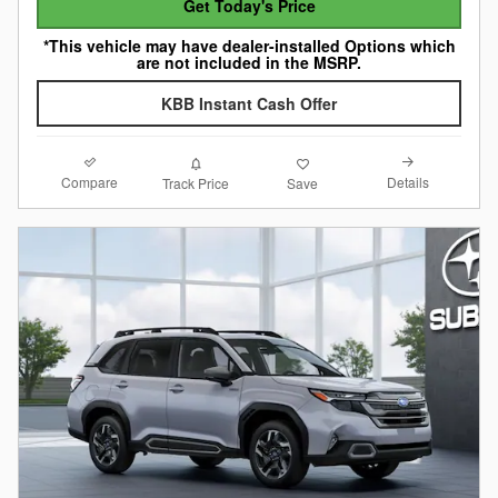
Get Today's Price
*This vehicle may have dealer-installed Options which
are not included in the MSRP.
KBB Instant Cash Offer
Compare
Details
Track Price
Save