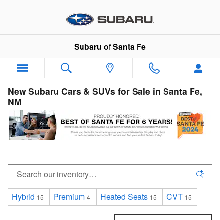
Skip to main content
Subaru of Santa Fe
New Subaru Cars & SUVs for Sale in Santa Fe,
NM
Hybrid
Premium
Heated Seats
CVT
15
4
15
15