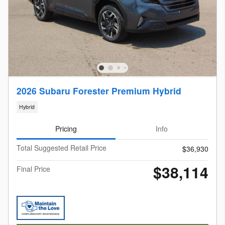
2026 Subaru Forester Premium Hybrid
Hybrid
Pricing
Info
Total Suggested Retail Price
$36,930
$38,114
Final Price