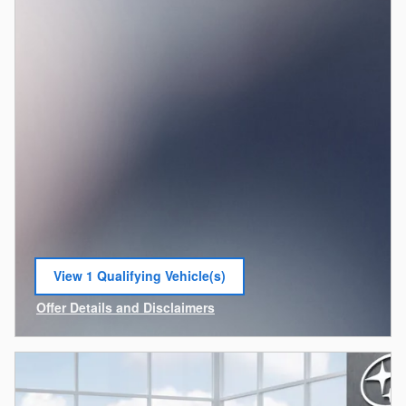
View 1 Qualifying Vehicle(s)
open in same tab
Offer Details and Disclaimers
Open Incentive Modal