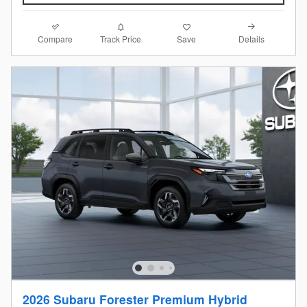
Compare
Details
Track Price
Save
2026 Subaru Forester Premium Hybrid