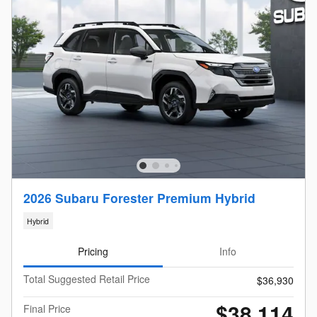
2026 Subaru Forester Premium Hybrid
Hybrid
Pricing
Info
Total Suggested Retail Price
$36,930
$38,114
Final Price