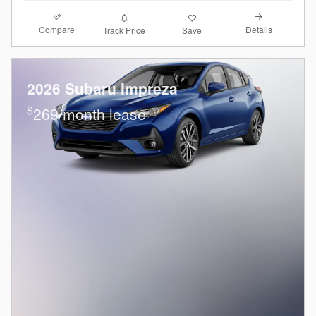
Compare
Details
Track Price
Save
2026 Subaru Impreza
$
269/month lease