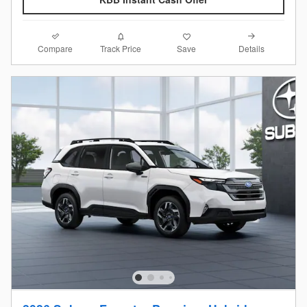
Compare
Details
Track Price
Save