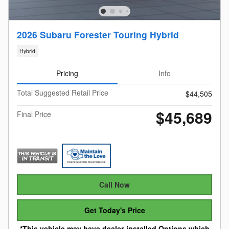
2026 Subaru Forester Touring Hybrid
Hybrid
Pricing
Info
Total Suggested Retail Price
$44,505
$45,689
Final Price
Call Now
Get Today's Price
*This vehicle may have dealer-installed Options which