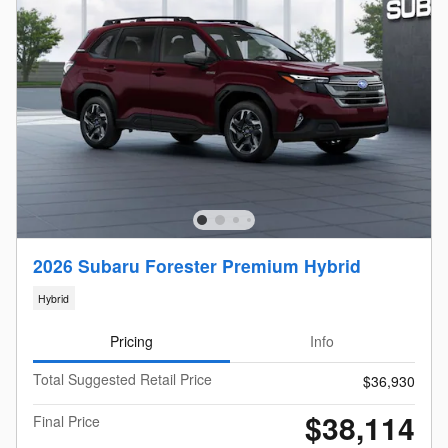
2026 Subaru Forester Premium Hybrid
Hybrid
Pricing
Info
Total Suggested Retail Price
$36,930
$38,114
Final Price