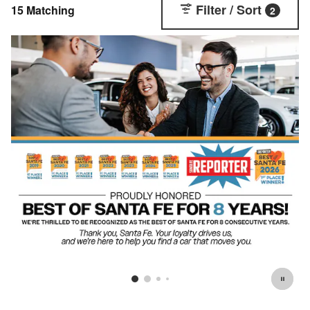
Filter / Sort
15 Matching
2