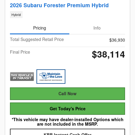
2026 Subaru Forester Premium Hybrid
Hybrid
Pricing
Info
Total Suggested Retail Price
$36,930
$38,114
Final Price
Call Now
Get Today's Price
*This vehicle may have dealer-installed Options which
are not included in the MSRP.
KBB Instant Cash Offer