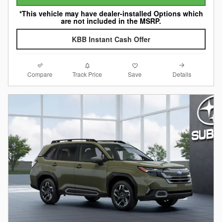
*This vehicle may have dealer-installed Options which
are not included in the MSRP.
KBB Instant Cash Offer
Compare
Details
Track Price
Save