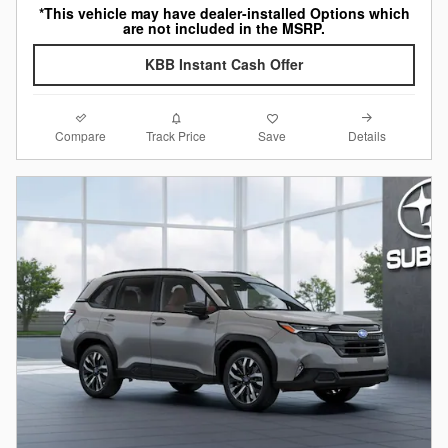
*This vehicle may have dealer-installed Options which
are not included in the MSRP.
KBB Instant Cash Offer
Compare
Details
Track Price
Save