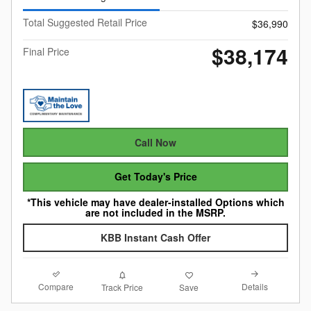
Total Suggested Retail Price
$36,990
$38,174
Final Price
Call Now
Get Today's Price
*This vehicle may have dealer-installed Options which
are not included in the MSRP.
KBB Instant Cash Offer
Compare
Details
Track Price
Save