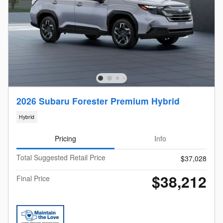
2026 Subaru Forester Premium Hybrid
Hybrid
Pricing
Info
Total Suggested Retail Price
$37,028
$38,212
Final Price