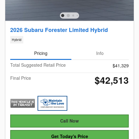
2026 Subaru Forester Limited Hybrid
Hybrid
Pricing
Info
Total Suggested Retail Price
$41,329
$42,513
Final Price
Call Now
Get Today's Price