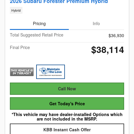
2026 Subaru Forester Premium Hybrid
Hybrid
Pricing
Info
Total Suggested Retail Price
$36,930
$38,114
Final Price
Call Now
Get Today's Price
*This vehicle may have dealer-installed Options which
are not included in the MSRP.
KBB Instant Cash Offer