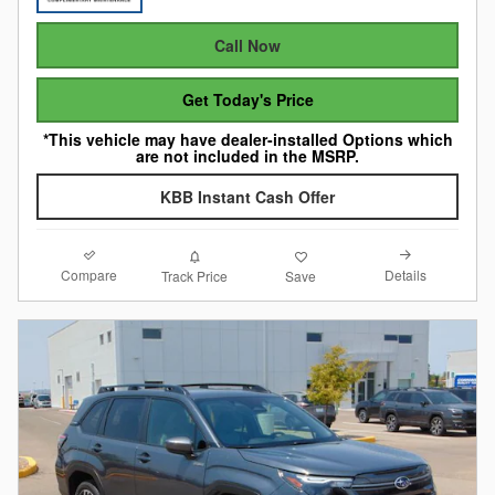
Call Now
Get Today's Price
*This vehicle may have dealer-installed Options which
are not included in the MSRP.
KBB Instant Cash Offer
Compare
Details
Track Price
Save