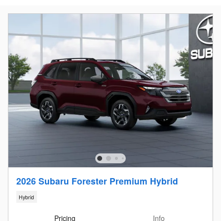
2026 Subaru Forester Premium Hybrid
Hybrid
Pricing
Info