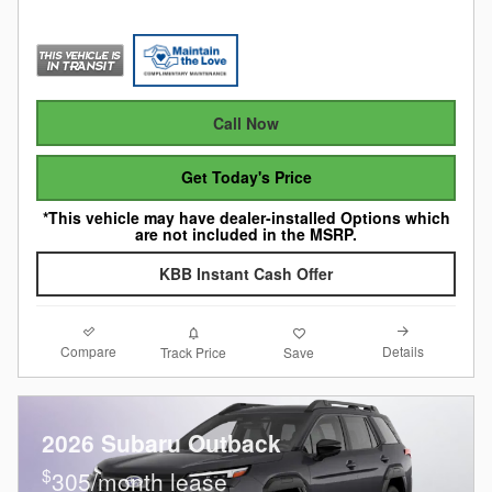
Call Now
Get Today's Price
*This vehicle may have dealer-installed Options which
are not included in the MSRP.
KBB Instant Cash Offer
Compare
Details
Track Price
Save
2026 Subaru Outback
$
305/month lease