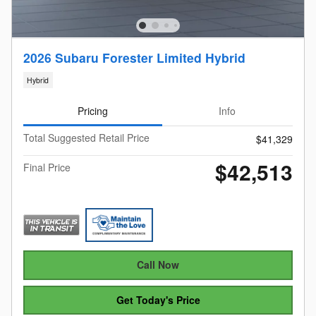
2026 Subaru Forester Limited Hybrid
Hybrid
Pricing
Info
Total Suggested Retail Price
$41,329
$42,513
Final Price
Call Now
Get Today's Price