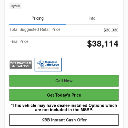
Hybrid
Pricing
Info
Total Suggested Retail Price
$36,930
$38,114
Final Price
Call Now
Get Today's Price
*This vehicle may have dealer-installed Options which
are not included in the MSRP.
KBB Instant Cash Offer