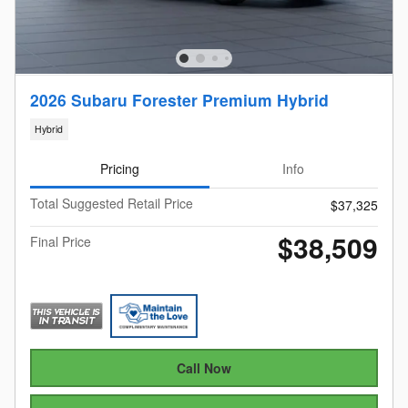
2026 Subaru Forester Premium Hybrid
Hybrid
Pricing
Info
Total Suggested Retail Price
$37,325
$38,509
Final Price
Call Now