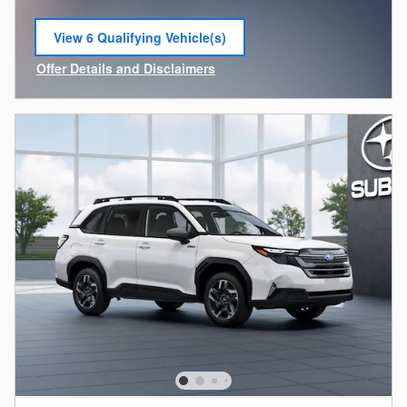
View 6 Qualifying Vehicle(s)
open in same tab
Offer Details and Disclaimers
Open Incentive Modal