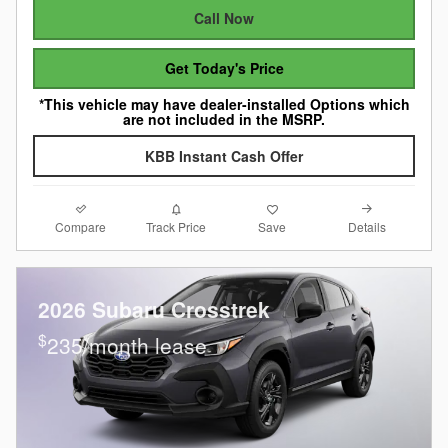
Call Now
Get Today's Price
*This vehicle may have dealer-installed Options which
are not included in the MSRP.
KBB Instant Cash Offer
Compare
Details
Track Price
Save
2026 Subaru Crosstrek
$
235/month lease