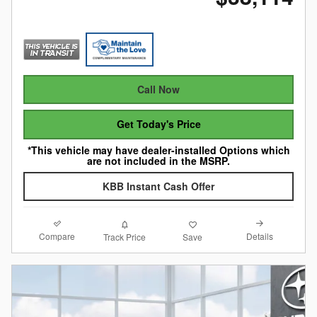
Call Now
Get Today's Price
*This vehicle may have dealer-installed Options which
are not included in the MSRP.
KBB Instant Cash Offer
Compare
Details
Track Price
Save