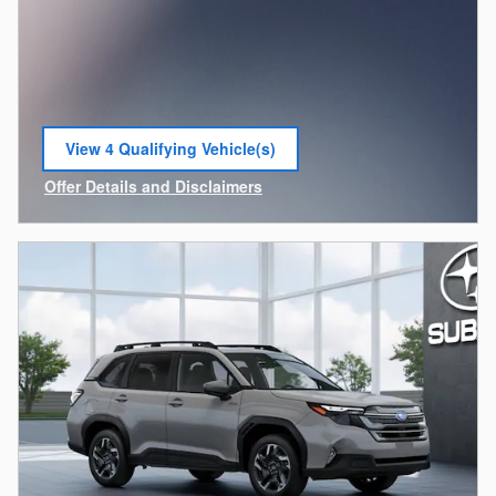
View 4 Qualifying Vehicle(s)
open in same tab
Offer Details and Disclaimers
Open Incentive Modal