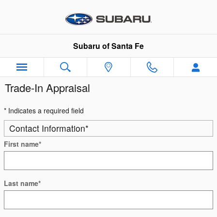
Skip to main content
Subaru of Santa Fe
Trade-In Appraisal
* Indicates a required field
Contact Information
*
First name
*
Last name
*