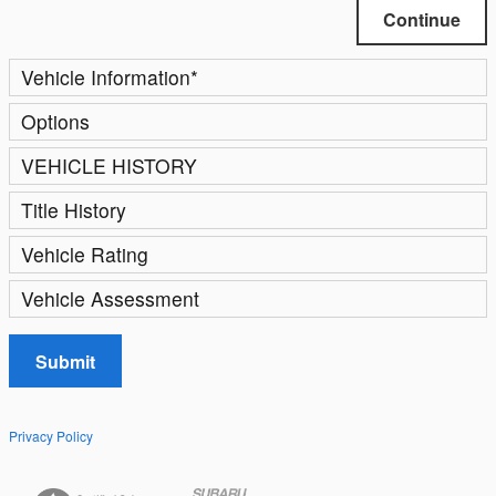
Continue
Vehicle Information
*
Options
VEHICLE HISTORY
Title History
Vehicle Rating
Vehicle Assessment
Submit
Privacy Policy