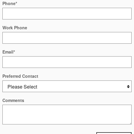
Phone
*
Work Phone
Email
*
Preferred Contact
Comments