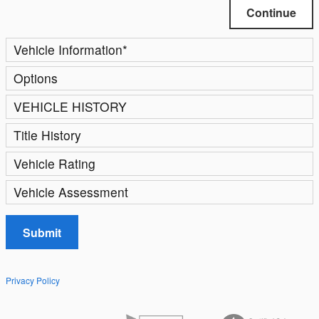
Continue
Vehicle Information
*
Options
VEHICLE HISTORY
Title History
Vehicle Rating
Vehicle Assessment
Submit
Privacy Policy