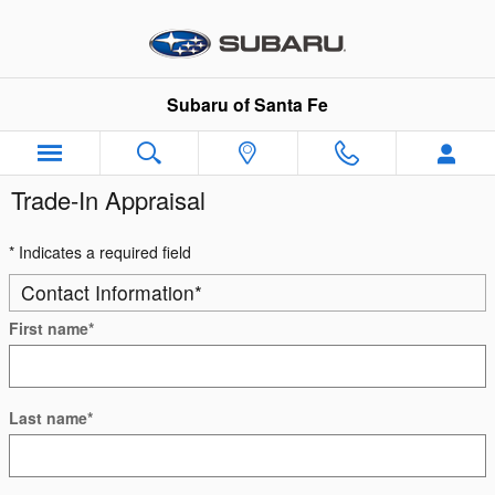
Skip to main content
Subaru of Santa Fe
Trade-In Appraisal
* Indicates a required field
Contact Information
*
First name
*
Last name
*