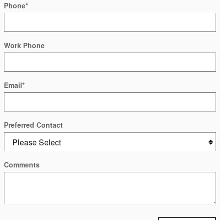
Phone
*
Work Phone
Email
*
Preferred Contact
Comments