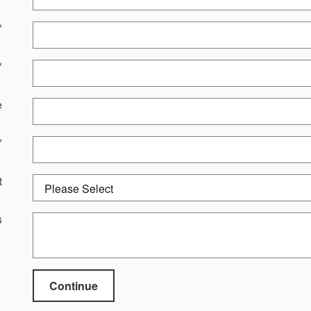
*
*
e
*
t
s
Continue