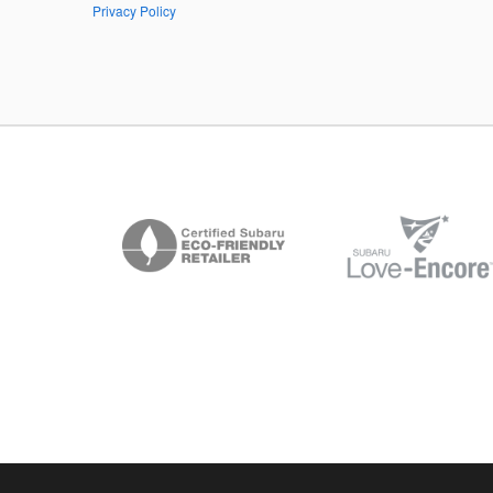
Privacy Policy