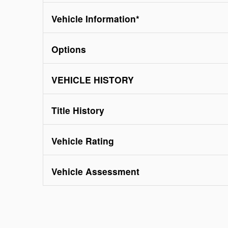
Vehicle Information
*
Options
VEHICLE HISTORY
Title History
Vehicle Rating
Vehicle Assessment