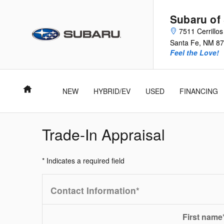
Skip to main content
Subaru of
7511 Cerrillo
Santa Fe
,
NM
87
Feel the Love!
Home
NEW
HYBRID/EV
USED
FINANCING
Trade-In Appraisal
* Indicates a required field
Contact Information
*
First name