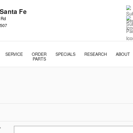
 Santa Fe
s Rd
507
SERVICE
ORDER
SPECIALS
RESEARCH
ABOUT
PARTS
*