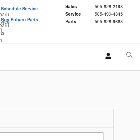
Sales
505-628-2198
Schedule Service
Service
505-499-4345
Buy Subaru Parts
Parts
505-628-9668