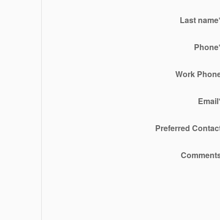
Last name
Phone
Work Phon
Email
Preferred Contac
Comment