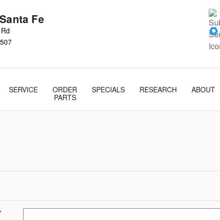
 Santa Fe
s Rd
507
SERVICE
ORDER
SPECIALS
RESEARCH
ABOUT
PARTS
*