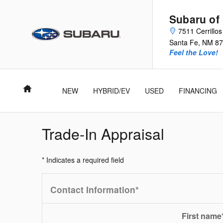
Skip to main content
Subaru of
7511 Cerrillo
Santa Fe
,
NM
87
Feel the Love!
Home
NEW
HYBRID/EV
USED
FINANCING
Trade-In Appraisal
* Indicates a required field
Contact Information
*
First name