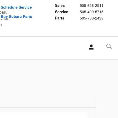
Sales
505-628-2511
Schedule Service
Service
505-499-5715
Buy Subaru Parts
Parts
505-738-2499