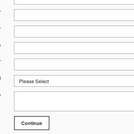
*
*
e
*
t
s
Continue