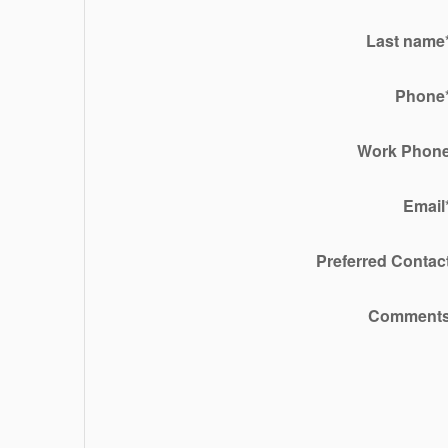
Last name
Phone
Work Phon
Email
Preferred Contac
Comment