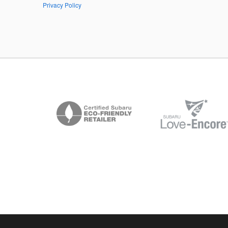
Privacy Policy