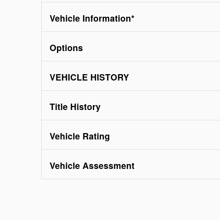
Vehicle Information
*
Options
VEHICLE HISTORY
Title History
Vehicle Rating
Vehicle Assessment