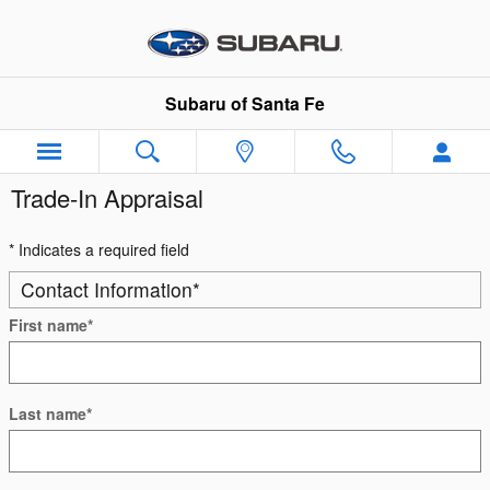
Skip to main content
Subaru of Santa Fe
Trade-In Appraisal
* Indicates a required field
Contact Information
*
First name
*
Last name
*