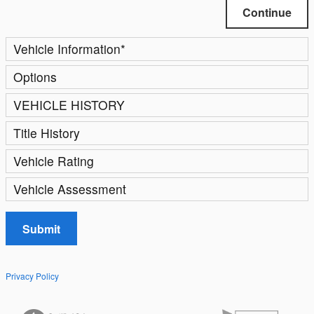
Continue
Vehicle Information
*
Options
VEHICLE HISTORY
Title History
Vehicle Rating
Vehicle Assessment
Submit
Privacy Policy