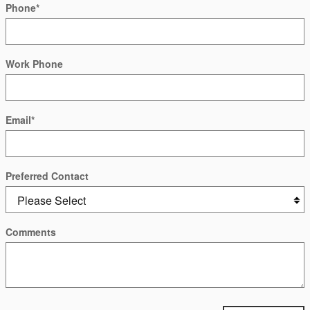
Phone
*
Work Phone
Email
*
Preferred Contact
Comments