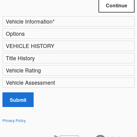
Continue
Vehicle Information
*
Options
VEHICLE HISTORY
Title History
Vehicle Rating
Vehicle Assessment
Submit
Privacy Policy