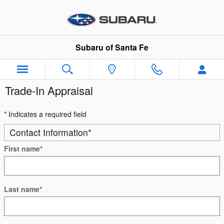
Skip to main content
Subaru of Santa Fe
Trade-In Appraisal
* Indicates a required field
Contact Information
*
First name
*
Last name
*