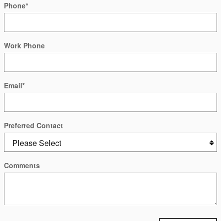
Phone
*
Work Phone
Email
*
Preferred Contact
Comments