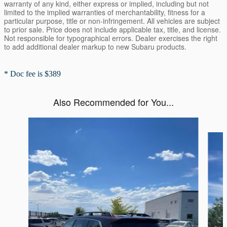
warranty of any kind, either express or implied, including but not
limited to the implied warranties of merchantability, fitness for a
particular purpose, title or non-infringement. All vehicles are subject
to prior sale. Price does not include applicable tax, title, and license.
Not responsible for typographical errors. Dealer exercises the right
to add additional dealer markup to new Subaru products.
* Doc fee is $389
Also Recommended for You...
Slide 1 of 6