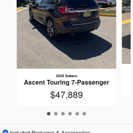
2026 Subaru
Ascent Touring 7-Passenger
$47,889
Included Packages & Accessories