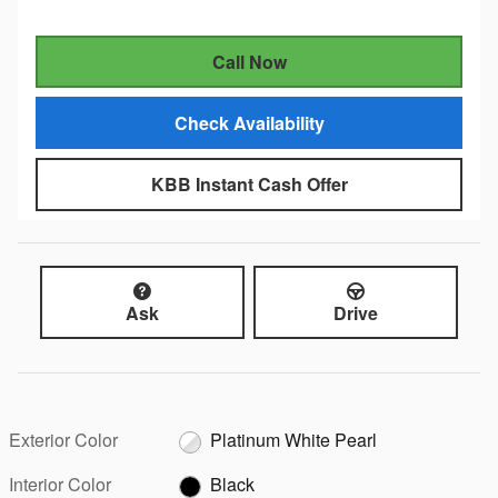
Call Now
Check Availability
KBB Instant Cash Offer
Ask
Drive
Exterior Color
Platinum White Pearl
Interior Color
Black