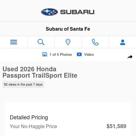
Skip to main content
Subaru of Santa Fe
Used 2026 Honda Passport TrailSport Elite SUV Photo 1 of 4
1 of 4 Photos
Video
Sha
Used 2026 Honda
Passport TrailSport Elite
92 views in the past 7 days
Detailed Pricing
$51,589
Your No-Haggle Price