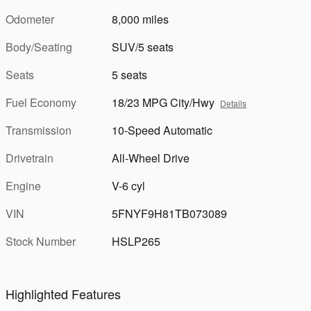
Odometer
8,000 miles
Body/Seating
SUV/5 seats
Seats
5 seats
Fuel Economy
18/23 MPG City/Hwy
Details
Transmission
10-Speed Automatic
Drivetrain
All-Wheel Drive
Engine
V-6 cyl
VIN
5FNYF9H81TB073089
Stock Number
HSLP265
Highlighted Features