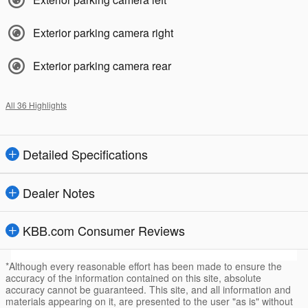
Exterior parking camera right
Exterior parking camera rear
All 36 Highlights
Detailed Specifications
Dealer Notes
KBB.com Consumer Reviews
*Although every reasonable effort has been made to ensure the
accuracy of the information contained on this site, absolute
accuracy cannot be guaranteed. This site, and all information and
materials appearing on it, are presented to the user "as is" without