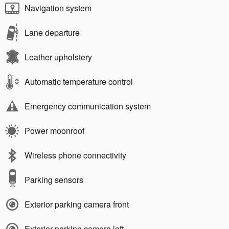
Navigation system
Lane departure
Leather upholstery
Automatic temperature control
Emergency communication system
Power moonroof
Wireless phone connectivity
Parking sensors
Exterior parking camera front
Exterior parking camera left