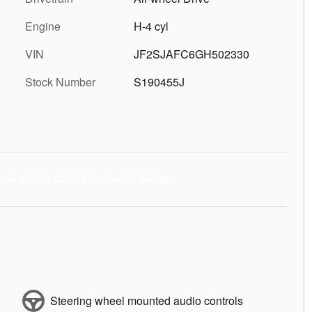
Engine
H-4 cyl
VIN
JF2SJAFC6GH502330
Stock Number
S190455J
Steering wheel mounted audio controls