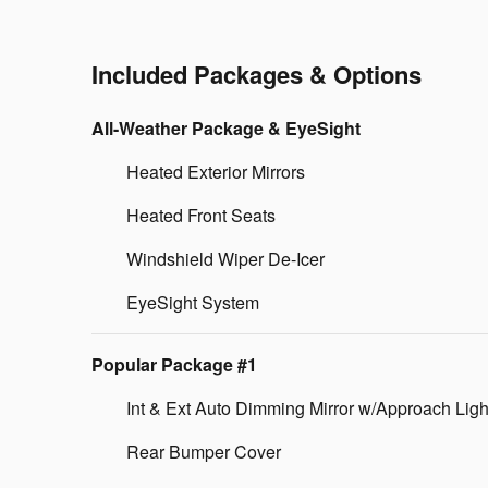
Included Packages & Options
All-Weather Package & EyeSight
Heated Exterior Mirrors
Heated Front Seats
Windshield Wiper De-Icer
EyeSight System
Popular Package #1
Int & Ext Auto Dimming Mirror w/Approach Ligh
Rear Bumper Cover