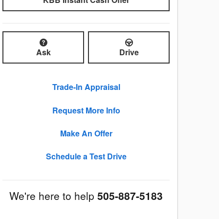
Ask
Drive
Trade-In Appraisal
Request More Info
Make An Offer
Schedule a Test Drive
We're here to help
505-887-5183