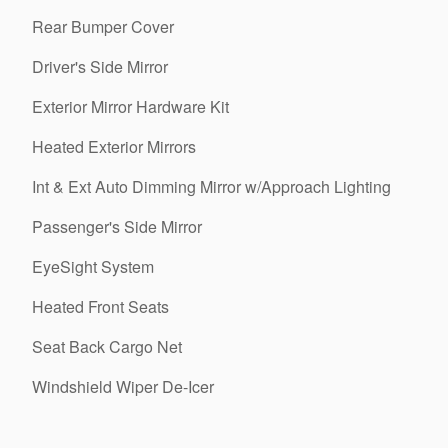
Rear Bumper Cover
Driver's Side Mirror
Exterior Mirror Hardware Kit
Heated Exterior Mirrors
Int & Ext Auto Dimming Mirror w/Approach Lighting
Passenger's Side Mirror
EyeSight System
Heated Front Seats
Seat Back Cargo Net
Windshield Wiper De-Icer