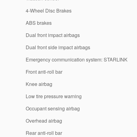
4-Wheel Disc Brakes
ABS brakes
Dual front impact airbags
Dual front side impact airbags
Emergency communication system: STARLINK
Front anti-roll bar
Knee airbag
Low tire pressure warning
Occupant sensing airbag
Overhead airbag
Rear anti-roll bar