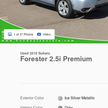
1 of 27 Photos
Video
Used 2016 Subaru
Forester 2.5i Premium
Exterior Color
Ice Silver Metallic
Interior Color
Gray