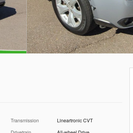
Transmission
Lineartronic CVT
Drivetrain
All-wheel Drive