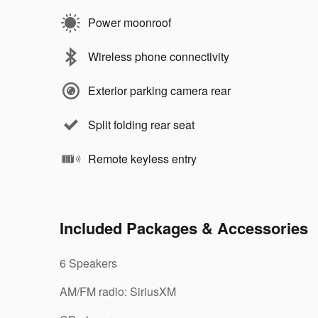
Power moonroof
Wireless phone connectivity
Exterior parking camera rear
Split folding rear seat
Remote keyless entry
Included Packages & Accessories
6 Speakers
AM/FM radio: SiriusXM