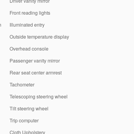
Driver vanity mirror
Front reading lights
m
Illuminated entry
Outside temperature display
Overhead console
Passenger vanity mirror
Rear seat center armrest
Tachometer
Telescoping steering wheel
Tilt steering wheel
Trip computer
Cloth Upholstery