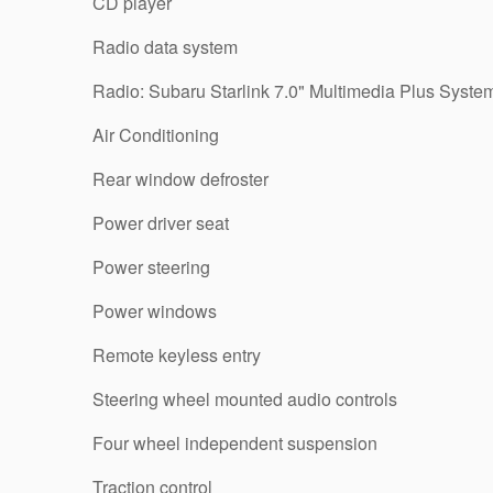
CD player
Radio data system
Radio: Subaru Starlink 7.0" Multimedia Plus Syste
Air Conditioning
Rear window defroster
Power driver seat
Power steering
Power windows
Remote keyless entry
Steering wheel mounted audio controls
Four wheel independent suspension
Traction control