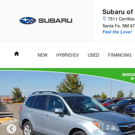
Skip to main content
Subaru of
7511 Cerrillo
Santa Fe
,
NM
87
Feel the Love!
Home
NEW
HYBRID/EV
USED
FINANCING
Used 2016 Subaru Forester 2.5i Premium SUV Photo 1 of 27