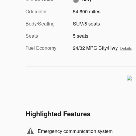
Odometer
54,600 miles
Body/Seating
SUV/5 seats
Seats
5 seats
Fuel Economy
24/32 MPG City/Hwy
Details
Highlighted Features
Emergency communication system