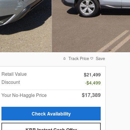
Track Price
Save
Retail Value
$21,499
Discount
-$4,499
$17,389
Your No-Haggle Price
Check Availability
KBB Instant Cash Offer