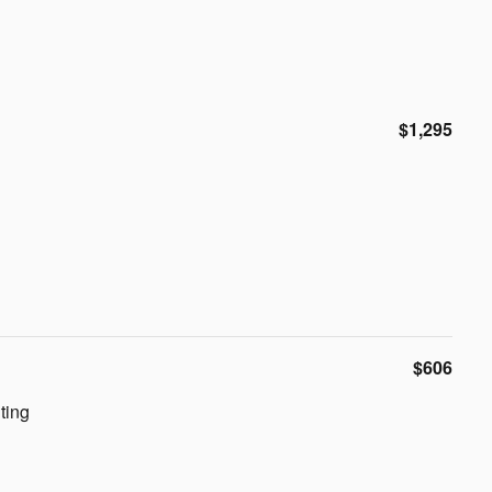
$1,295
$606
ting