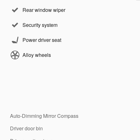
Rear window wiper
Security system
Power driver seat
Alloy wheels
Auto-Dimming Mirror Compass
Driver door bin