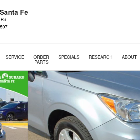
 Santa Fe
s Rd
507
SERVICE
ORDER
SPECIALS
RESEARCH
ABOUT
PARTS