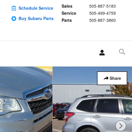
Sales
505-887-5183
Schedule Service
Service
505-499-4759
Buy Subaru Parts
Parts
505-887-3860
Share