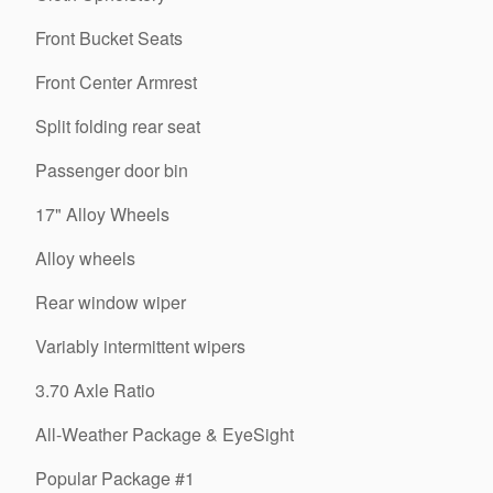
Front Bucket Seats
Front Center Armrest
Split folding rear seat
Passenger door bin
17" Alloy Wheels
Alloy wheels
Rear window wiper
Variably intermittent wipers
3.70 Axle Ratio
All-Weather Package & EyeSight
Popular Package #1