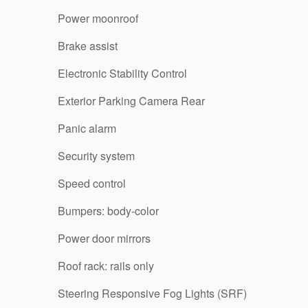
Power moonroof
Brake assist
Electronic Stability Control
Exterior Parking Camera Rear
Panic alarm
Security system
Speed control
Bumpers: body-color
Power door mirrors
Roof rack: rails only
Steering Responsive Fog Lights (SRF)