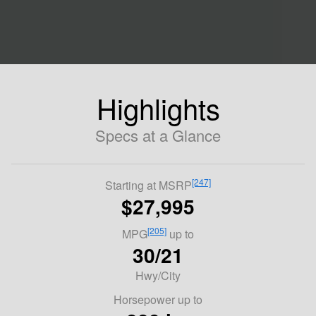
Highlights
Specs at a Glance
[247]
Starting at MSRP
$27,995
[205]
MPG
up to
30/21
Hwy/City
Horsepower up to