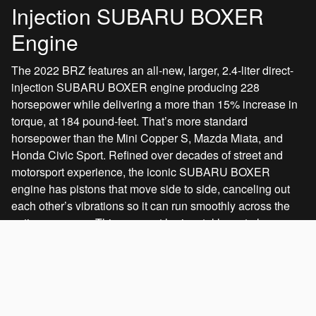
Injection SUBARU BOXER
Engine
The 2022 BRZ features an all-new, larger, 2.4-liter direct-
injection SUBARU BOXER engine producing 228
horsepower while delivering a more than 15% increase in
torque, at 184 pound-feet. That’s more standard
horsepower than the Mini Copper S, Mazda Miata, and
Honda Civic Sport. Refined over decades of street and
motorsport experience, the iconic SUBARU BOXER
engine has pistons that move side to side, canceling out
each other’s vibrations so it can run smoothly across the
entire rev range. This compact horizontal layout also
allows the engine to be set lower and further rearwards,
improving balance, center of gravity, and dynamic
response.
Standard on:
All models