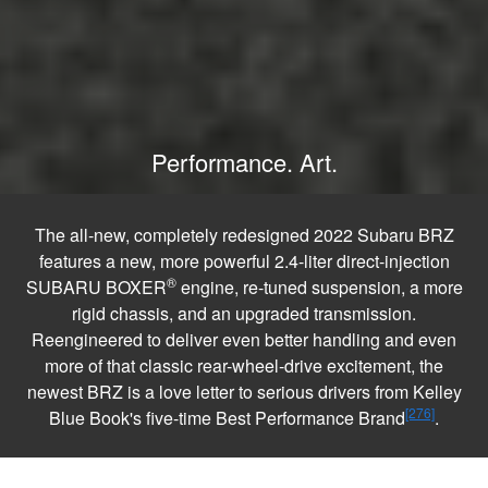
Performance. Art.
The all-new, completely redesigned 2022 Subaru BRZ
features a new, more powerful 2.4-liter direct-injection
®
SUBARU BOXER
engine, re-tuned suspension, a more
rigid chassis, and an upgraded transmission.
Reengineered to deliver even better handling and even
more of that classic rear-wheel-drive excitement, the
newest BRZ is a love letter to serious drivers from Kelley
[276]
Blue Book's five-time Best Performance Brand
.