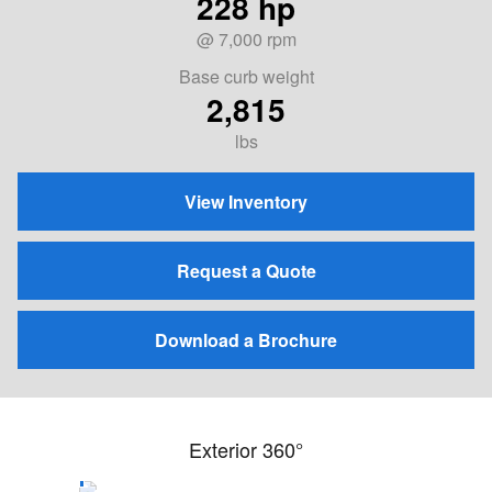
228 hp
@ 7,000 rpm
Base curb weight
2,815
lbs
View Inventory
Request a Quote
Download a Brochure
Exterior 360°