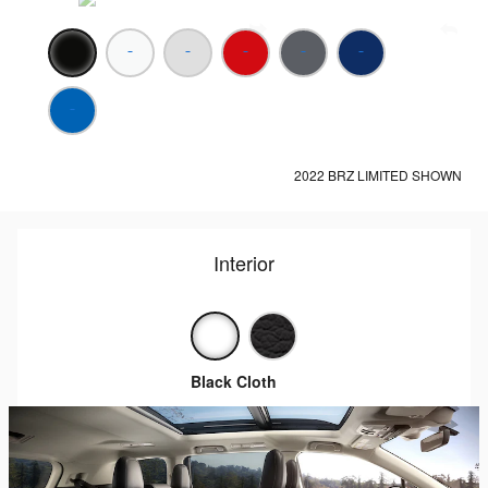
2022 BRZ LIMITED SHOWN
Interior
Black Cloth