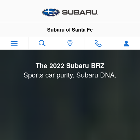
2022 Subaru BRZ Launch
Skip to main content
Subaru of Santa Fe
The 2022 Subaru BRZ
Sports car purity. Subaru DNA.