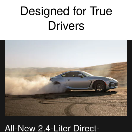
Designed for True
Drivers
All-New 2.4-Liter Direct-