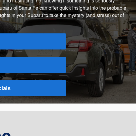
 and frustrating, not knowing if something is seriously
ubaru of Santa Fe can offer quick insights into the probable
ghts in your Subaru to take the mystery (and stress) out of
ials
he