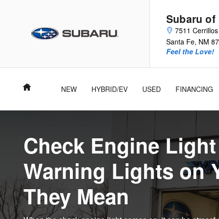
Subaru Check Engine & Indicator
Skip to main content
Subaru of
7511 Cerrillo
Santa Fe
,
NM
87
Feel the Love!
Home
NEW
HYBRID/EV
USED
FINANCING
Check Engine Ligh
Warning Lights on 
They Mean