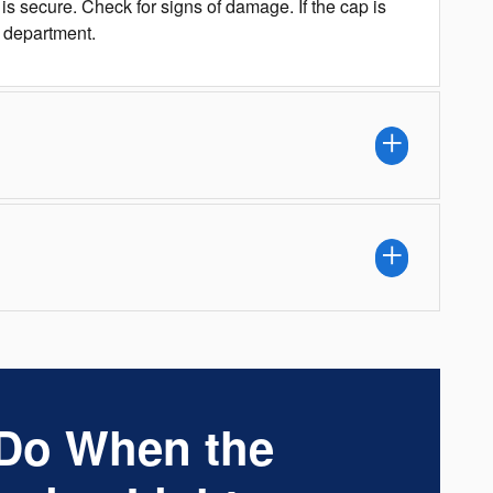
s secure. Check for signs of damage. If the cap is
s department.
 Do When the