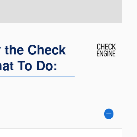
 the Check
at To Do: