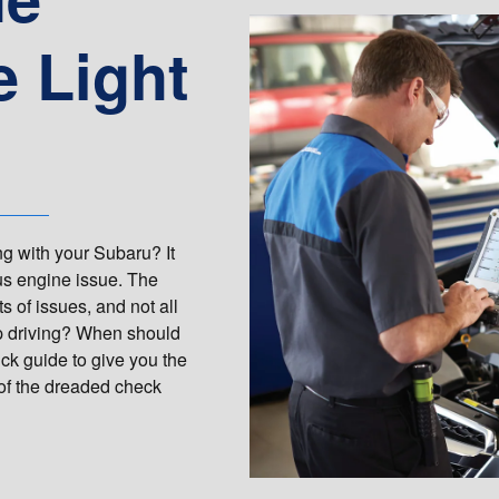
 Light
g with your Subaru? It
us engine issue. The
ts of issues, and not all
ep driving? When should
ck guide to give you the
 of the dreaded check