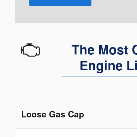
The Most 
Engine L
Loose Gas Cap