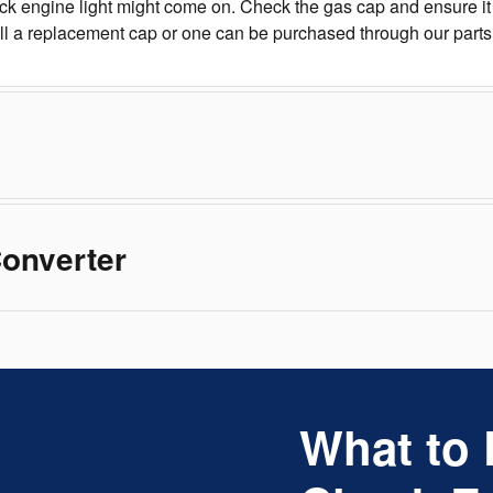
k engine light might come on. Check the gas cap and ensure it i
all a replacement cap or one can be purchased through our part
Converter
What to