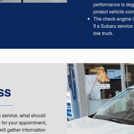
performance is deg
protect vehicle co
The check engine li
If a Subaru service
tow truck.
ss
c service, what should
y for your appointment,
will gather information