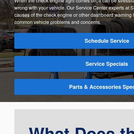
When the check engine light comes on, it can be stressful
wrong with your vehicle. Our Service Center experts at S
causes of the check engine or other dashboard warning li
common vehicle problems and concerns.
Schedule Service
Service Specials
Parts & Accessories Spec
What Does t