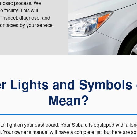
agnostic process. We
facility. This will
 inspect, diagnose, and
contacted by your service
er Lights and Symbols
Mean?
or light on your dashboard. Your Subaru is equipped with a long l
m. Your owner's manual will have a complete list, but here are