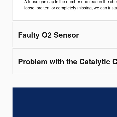
A loose gas cap is the number one reason the chec
loose, broken, or completely missing, we can inst
Faulty O2 Sensor
Problem with the Catalytic 