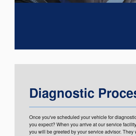
Diagnostic Proce
Once you've scheduled your vehicle for diagnosti
you expect? When you arrive at our service facilit
you will be greeted by your service advisor. They 