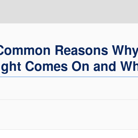
Common Reasons Why
ight Comes On and Wh