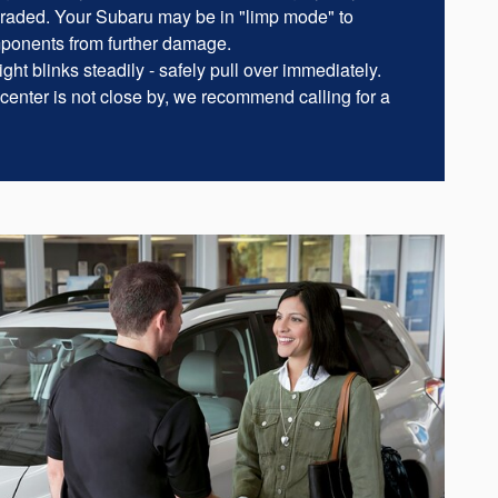
raded. Your Subaru may be in "limp mode" to
mponents from further damage.
ght blinks steadily - safely pull over immediately.
 center is not close by, we recommend calling for a