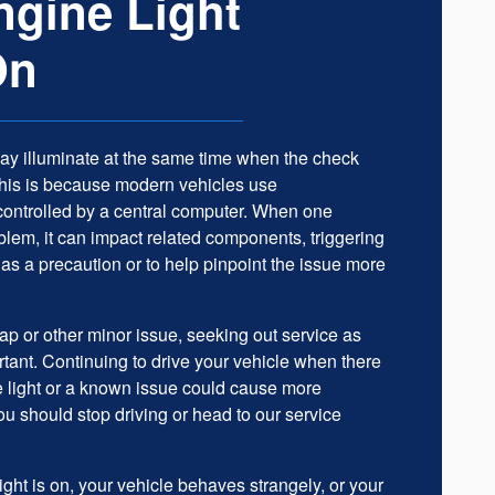
gine Light
On
may illuminate at the same time when the check
This is because modern vehicles use
controlled by a central computer. When one
lem, it can impact related components, triggering
 as a precaution or to help pinpoint the issue more
 cap or other minor issue, seeking out service as
rtant. Continuing to drive your vehicle when there
e light or a known issue could cause more
 should stop driving or head to our service
ght is on, your vehicle behaves strangely, or your