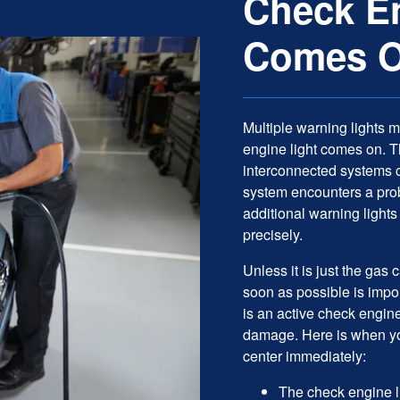
Check En
Comes 
Multiple warning lights 
engine light comes on. 
interconnected systems 
system encounters a prob
additional warning lights
precisely.
Unless it is just the gas
soon as possible is impo
is an active check engin
damage. Here is when you
center immediately:
The check engine li