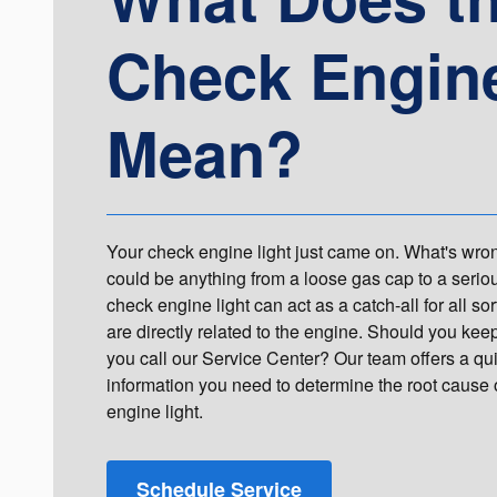
Check Engine
Mean?
Your check engine light just came on. What's wron
could be anything from a loose gas cap to a serio
check engine light can act as a catch-all for all sor
are directly related to the engine. Should you ke
you call our Service Center? Our team offers a qui
information you need to determine the root cause
engine light.
Schedule Service