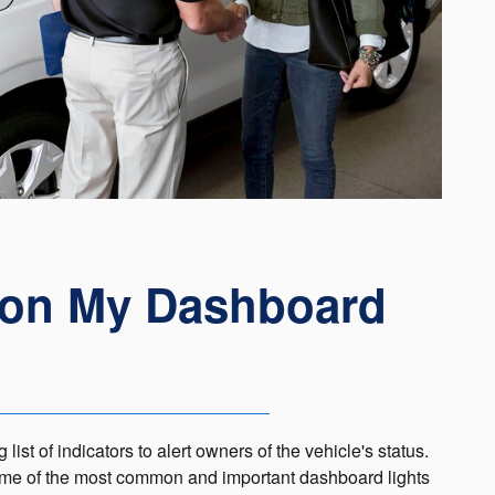
 on My Dashboard
ist of indicators to alert owners of the vehicle's status.
 some of the most common and important dashboard lights