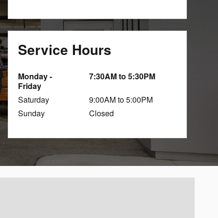
Service Hours
Monday -
7:30AM to 5:30PM
Friday
Saturday
9:00AM to 5:00PM
Sunday
Closed