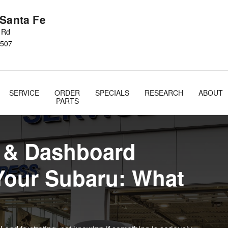
 Lights
 Santa Fe
s Rd
507
SERVICE
ORDER
SPECIALS
RESEARCH
ABOUT
PARTS
t & Dashboard
Your Subaru: What