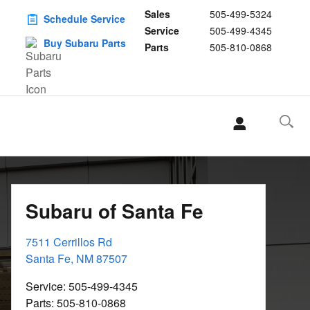
Sales
505-499-5324
Schedule Service
Service
505-499-4345
Buy Subaru Parts
Parts
505-810-0868
Subaru of Santa Fe
7511 Cerrillos Rd
Santa Fe
,
NM
87507
Service
:
505-499-4345
Parts
:
505-810-0868