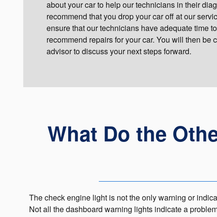
about your car to help our technicians in their di
recommend that you drop your car off at our service 
ensure that our technicians have adequate time to
recommend repairs for your car. You will then be 
advisor to discuss your next steps forward.
What Do the Oth
The check engine light is not the only warning or indicat
Not all the dashboard warning lights indicate a proble