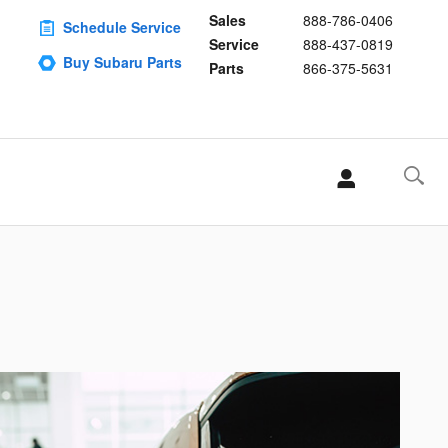
Sales
888-786-0406
Schedule Service
Service
888-437-0819
Buy Subaru Parts
Parts
866-375-5631