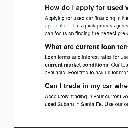
How do I apply for used 
Applying for used car financing in N
application
. This quick process give
can focus on finding the perfect pr
What are current loan ter
Loan terms and interest rates for us
. Our te
current market conditions
available. Feel free to ask us for mo
Can I trade in my car wh
Absolutely, trading in your current v
used Subaru in Santa Fe. Use our on