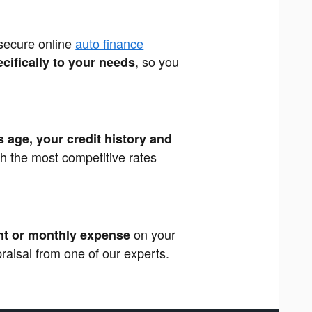
 secure online
auto finance
, so you
ecifically to your needs
s age, your credit history and
th the most competitive rates
on your
t or monthly expense
ppraisal from one of our experts.