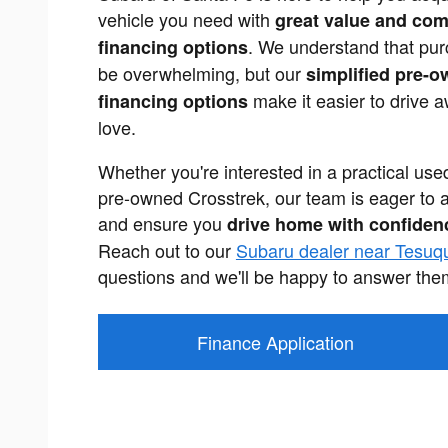
vehicle you need with
great value and com
. We understand that pur
financing options
be overwhelming, but our
simplified pre-o
make it easier to drive 
financing options
love.
Whether you're interested in a practical us
pre-owned Crosstrek, our team is eager to 
and ensure you
drive home with confiden
Reach out to our
Subaru dealer near Tesuq
questions and we'll be happy to answer the
Finance Application