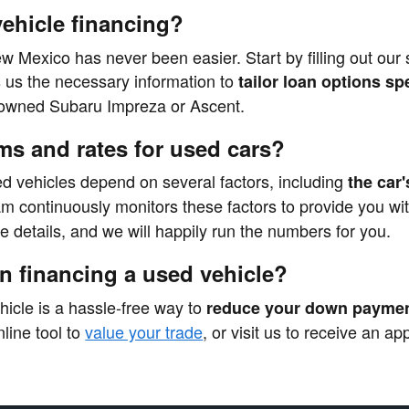
vehicle financing?
ew Mexico has never been easier. Start by filling out our
s us the necessary information to
tailor loan options sp
e-owned Subaru Impreza or Ascent.
ms and rates for used cars?
ed vehicles depend on several factors, including
the car'
am continuously monitors these factors to provide you wi
re details, and we will happily run the numbers for you.
en financing a used vehicle?
ehicle is a hassle-free way to
reduce your down paymen
line tool to
value your trade
, or visit us to receive an a