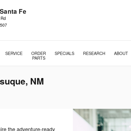
 Santa Fe
s Rd
507
SERVICE
ORDER
SPECIALS
RESEARCH
ABOUT
PARTS
esuque, NM
uire the adventure-ready