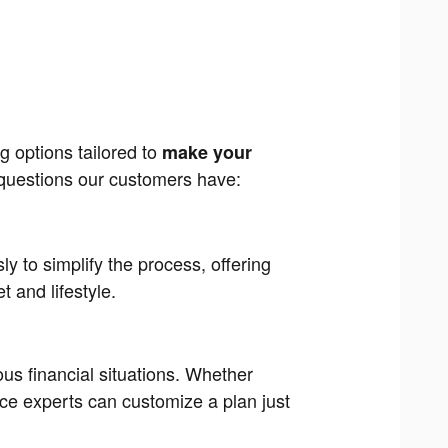
g options tailored to
make your
uestions our customers have:
ly to simplify the process, offering
 and lifestyle.
ious financial situations. Whether
ance experts can customize a plan just