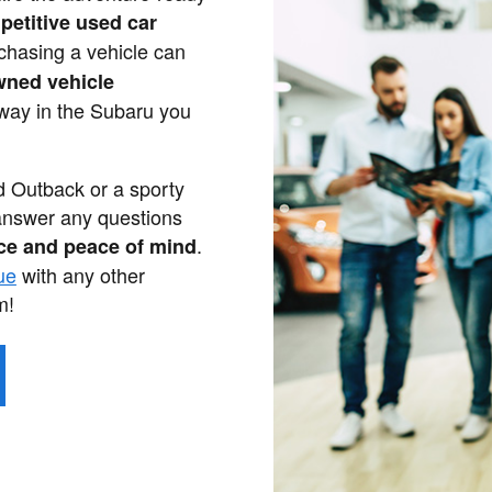
petitive used car
chasing a vehicle can
wned vehicle
away in the Subaru you
ed Outback or a sporty
answer any questions
.
ce and peace of mind
ue
with any other
m!