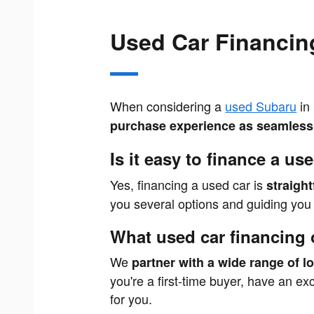
Used Car Financin
When considering a
used Subaru
in 
purchase experience as seamless 
Is it easy to finance a us
Yes, financing a used car is
straigh
you several options and guiding you e
What used car financing 
We
partner with a wide range of l
you're a first-time buyer, have an ex
for you.