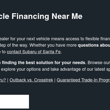
cle Financing Near Me
er for your next vehicle means access to flexible finan
step of the way. Whether you have more
questions about
e to
contact Subaru of Santa Fe
.
in
. Browse our
finding the best solution for your needs
o explore your options and take advantage of our latest s
ru?
|
Outback vs. Crosstrek
|
Guaranteed Trade-In Prog