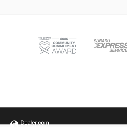
Outback