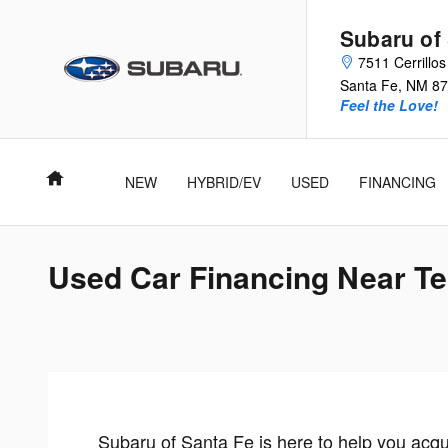
Skip to main content
Subaru of
7511 Cerrillo
Santa Fe
,
NM
87
Feel the Love!
Home
NEW
HYBRID/EV
USED
FINANCING
Used Car Financing Near T
Subaru of Santa Fe is here to help you acq