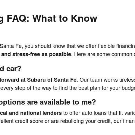
g FAQ: What to Know
Santa Fe, you should know that we offer flexible financin
. Here are some common q
and stress-free as possible
ed car?
. Our team works tireless
tforward at Subaru of Santa Fe
very step of the way to find the best plan for your budget
options are available to me?
to offer auto loans that fit var
ocal and national lenders
cellent credit score or are rebuilding your credit, our fin