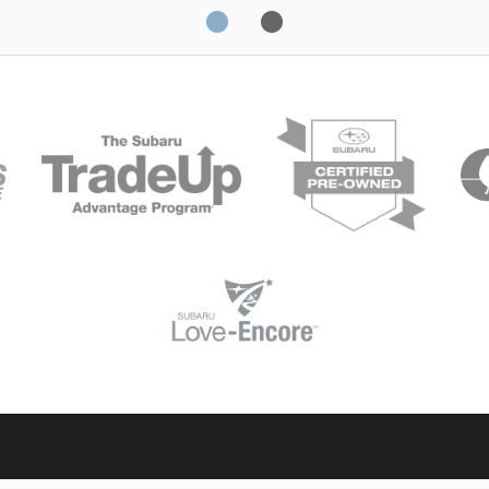
Solterra
Fo