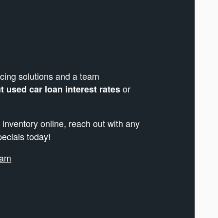
cing solutions and a team
or
 used car loan interest rates
 inventory online, reach out with any
pecials today!
ram