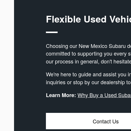
Flexible Used Vehi
Choosing our New Mexico Subaru deal
committed to supporting you every 
our process in general, don't hesitat
We're here to guide and assist you 
inquiries or stop by our dealership t
Why Buy a Used Suba
Learn More:
Contact Us