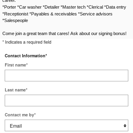
career.
*Porter *Car washer *Detailer *Master tech *Clerical
*Data entry
*Receptionist *Payables & receivables *Service advisors
*Salespeople
Come join a great team that cares!
Ask about our signing bonus!
* Indicates a required field
Contact Information
*
First name
*
Last name
*
Contact me by
*