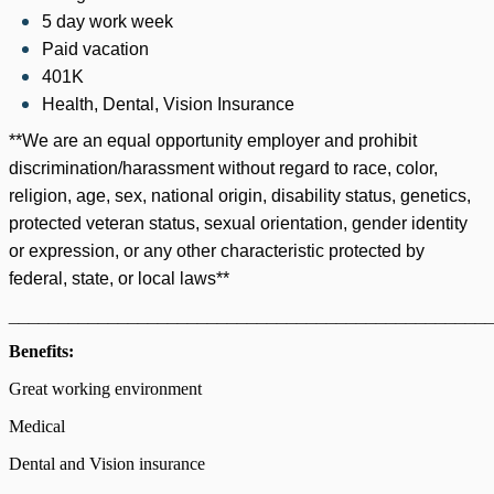
5 day work week
Paid vacation
401K
Health, Dental, Vision Insurance
**We are an equal opportunity employer and prohibit
discrimination/harassment without regard to race, color,
religion, age, sex, national origin, disability status, genetics,
protected veteran status, sexual orientation, gender identity
or expression, or any other characteristic protected by
federal, state, or local laws**
________________________________________________
Benefits:
Great working environment
Medical
Dental and Vision insurance