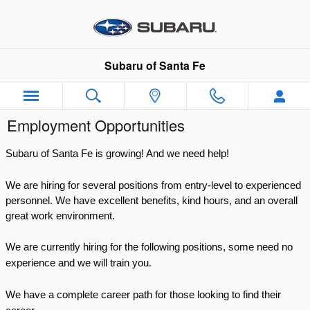
Skip to main content
Subaru of Santa Fe
Employment Opportunities
Subaru of Santa Fe is growing! And we need help!
We are hiring for several positions from entry-level to experienced
personnel.
We have excellent benefits, kind hours, and an overall
great work environment.
We are currently hiring for the following positions, some need no
experience and we will train you.
We have a complete career path for those looking to find their