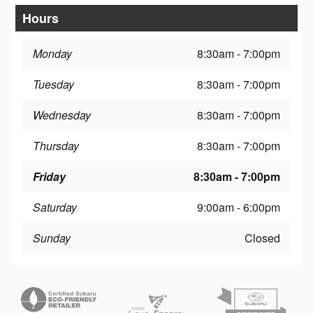
Hours
Monday
8:30am - 7:00pm
Tuesday
8:30am - 7:00pm
Wednesday
8:30am - 7:00pm
Thursday
8:30am - 7:00pm
Friday
8:30am - 7:00pm
Saturday
9:00am - 6:00pm
Sunday
Closed