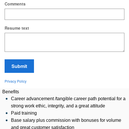
Comments
Resume text
Submit
Privacy Policy
Benefits
Career advancement /tangible career path potential for a
strong work ethic, integrity, and a great attitude
Paid training
Base salary plus commission with bonuses for volume
and great customer satisfaction