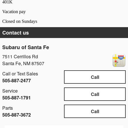
401K
Vacation pay
Closed on Sundays
Contact us
Subaru of Santa Fe
7511 Cerrillos Rd
Santa Fe
,
NM
87507
Call or Text Sales
Call
505-887-2477
Service
Call
505-887-1791
Parts
Call
505-887-3672