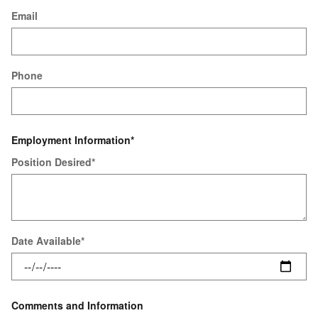
Email
Phone
Employment Information
*
Position Desired
*
Date Available
*
Comments and Information