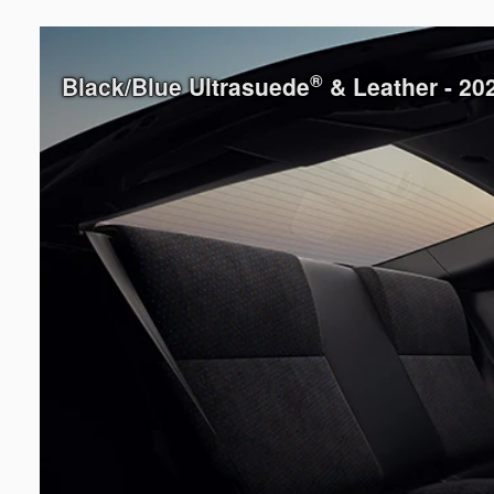
®
Black/Blue Ultrasuede
& Leather - 2