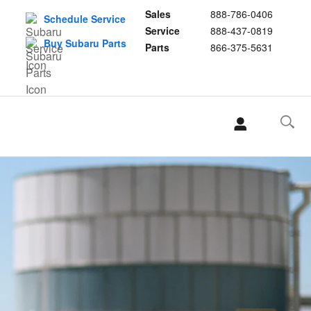
Sales
888-786-0406
Schedule Service
Service
888-437-0819
Buy Subaru Parts
Parts
866-375-5631