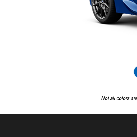
Not all colors ar