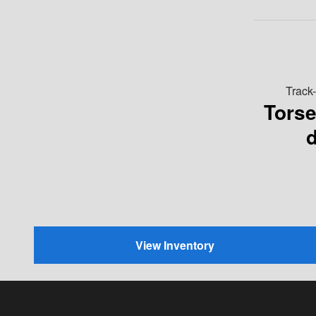
Track
Tors
d
View Inventory