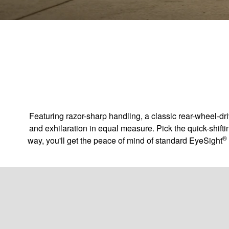
Featuring razor-sharp handling, a classic rear-wheel-d
and exhilaration in equal measure. Pick the quick-shifti
®
way, you'll get the peace of mind of standard EyeSight