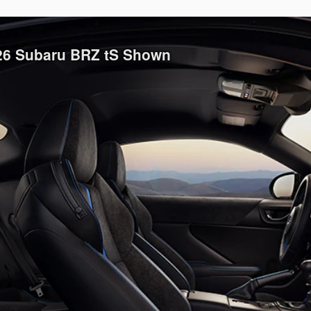
026 Subaru BRZ tS Shown