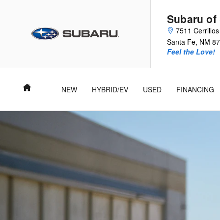
2026 Subaru BRZ
Skip to main content
Subaru of
7511 Cerrillo
Santa Fe
,
NM
87
Feel the Love!
Home
NEW
HYBRID/EV
USED
FINANCING