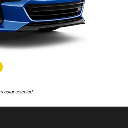
on color selected.