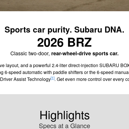
Sports car purity. Subaru DNA.
2026 BRZ
Classic two-door,
rear-wheel-drive sports car.
rive layout, and a powerful 2.4-liter direct-injection SUBARU B
ng 6-speed automatic with paddle shifters or the 6-speed manual 
[1]
Driver Assist Technology
. Get even more control over every c
Highlights
Specs at a Glance