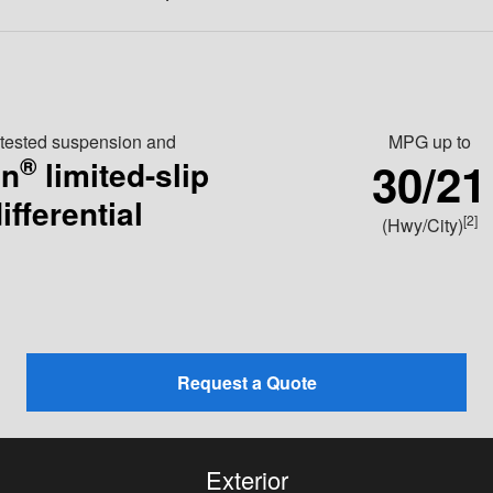
-tested suspension and
MPG
up to
®
30/21
en
limited-slip
ifferential
[2]
(Hwy/City)
Request a Quote
Exterior