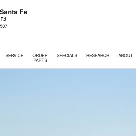
 Santa Fe
s Rd
507
SERVICE
ORDER
SPECIALS
RESEARCH
ABOUT
PARTS