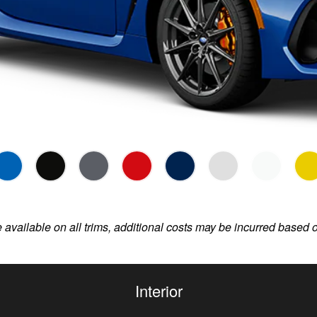
e available on all trims, additional costs may be incurred based 
Interior