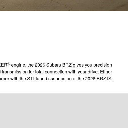
®
OXER
engine, the 2026 Subaru BRZ gives you precision
transmission for total connection with your drive. Either
orner with the STI-tuned suspension of the 2026 BRZ tS.