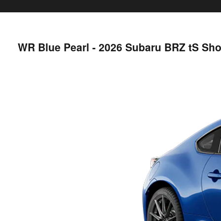
WR Blue Pearl - 2026 Subaru BRZ tS Sh