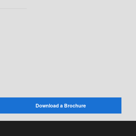
Download a Brochure