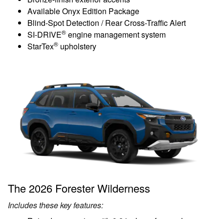
Available Onyx Edition Package
Blind-Spot Detection / Rear Cross-Traffic Alert
®
SI-DRIVE
engine management system
®
StarTex
upholstery
The 2026 Forester Wilderness
Includes these key features: