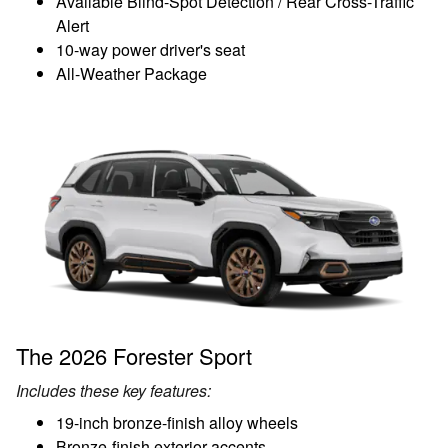
Available Blind-Spot Detection / Rear Cross-Traffic
Alert
10-way power driver's seat
All-Weather Package
The 2026 Forester Sport
Includes these key features:
19-inch bronze-finish alloy wheels
Bronze-finish exterior accents