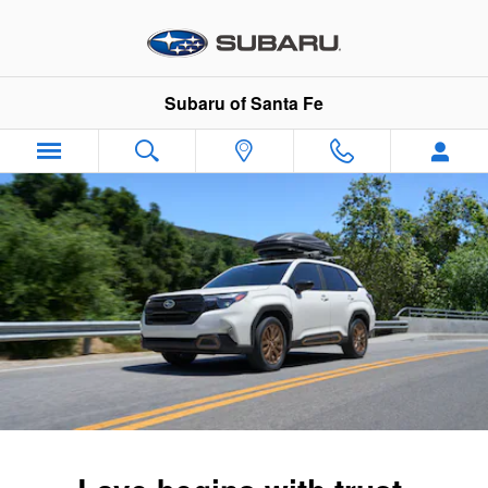
2026 Subaru Forester
Skip to main content
Subaru of Santa Fe