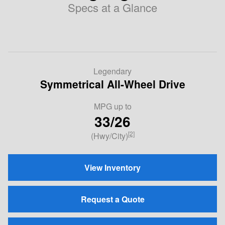
Specs at a Glance
Legendary
Symmetrical All-Wheel Drive
MPG
up to
33/26
[2]
(Hwy/City)
View Inventory
Request a Quote