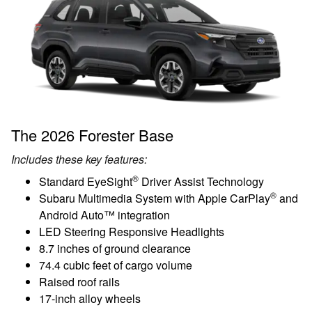
The 2026 Forester Base
Includes these key features:
®
Standard EyeSight
Driver Assist Technology
®
Subaru Multimedia System with Apple CarPlay
and
Android Auto™ integration
LED Steering Responsive Headlights
8.7 inches of ground clearance
74.4 cubic feet of cargo volume
Raised roof rails
17-inch alloy wheels