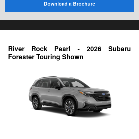
Download a Brochure
River Rock Pearl - 2026 Subaru
Forester Touring Shown