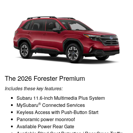
The 2026 Forester Premium
Includes these key features:
Subaru 11.6-inch Multimedia Plus System
®
MySubaru
Connected Services
Keyless Access with Push-Button Start
Panoramic power moonroof
Available Power Rear Gate