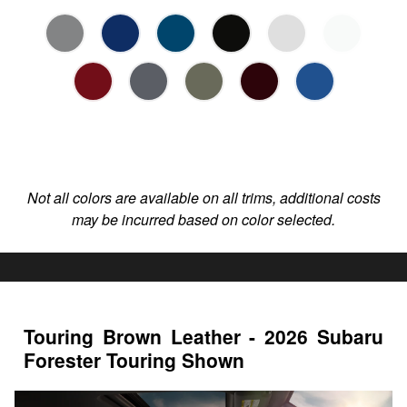
Not all colors are available on all trims, additional costs
may be incurred based on color selected.
Touring Brown Leather - 2026 Subaru
Forester Touring Shown