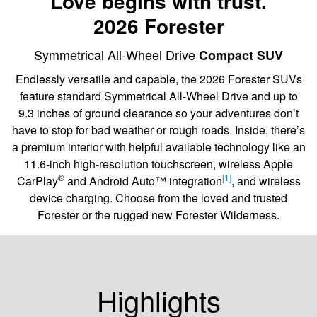
Love begins with trust.
2026 Forester
Symmetrical All-Wheel Drive
Compact SUV
Endlessly versatile and capable, the 2026 Forester SUVs
feature standard Symmetrical All-Wheel Drive and up to
9.3 inches of ground clearance so your adventures don’t
have to stop for bad weather or rough roads. Inside, there’s
a premium interior with helpful available technology like an
11.6-inch high-resolution touchscreen, wireless Apple
®
[1]
CarPlay
and Android Auto™ integration
, and wireless
device charging. Choose from the loved and trusted
Forester or the rugged new Forester Wilderness.
Highlights