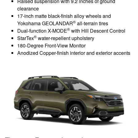
Raised suspension with 9.2 inches of ground
clearance
17-inch matte black-finish alloy wheels and
®
Yokohama GEOLANDAR
all-terrain tires
®
Dual-function X-MODE
with Hill Descent Control
®
StarTex
water-repellent upholstery
180-Degree Front-View Monitor
Anodized Copper-finish interior and exterior accents