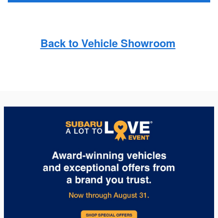
Back to Vehicle Showroom