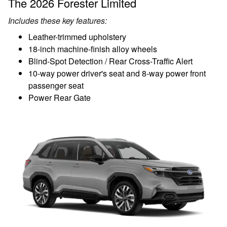
The 2026 Forester Limited
Includes these key features:
Leather-trimmed upholstery
18-inch machine-finish alloy wheels
Blind-Spot Detection / Rear Cross-Traffic Alert
10-way power driver's seat and 8-way power front
passenger seat
Power Rear Gate