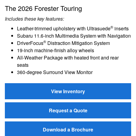
The 2026 Forester Touring
Includes these key features:
®
Leather-trimmed upholstery with Ultrasuede
inserts
Subaru 11.6-inch Multimedia System with Navigation
®
DriverFocus
Distraction Mitigation System
19-inch machine-finish alloy wheels
All-Weather Package with heated front and rear
seats
360-degree Surround View Monitor
View Inventory
Request a Quote
Download a Brochure