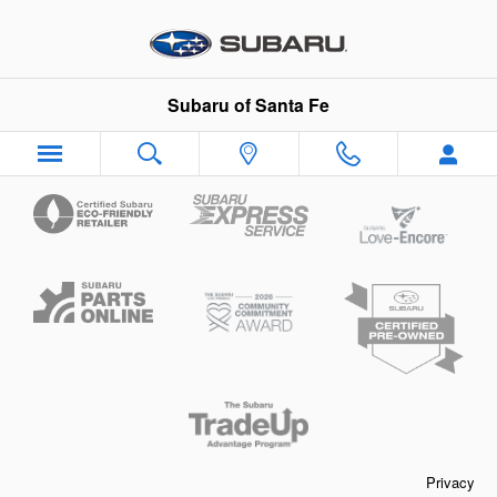
Subaru of Santa Fe
Skip to main content
Subaru of Santa Fe
Privacy