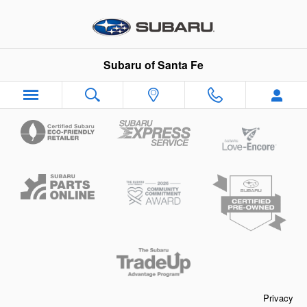
Subaru of Santa Fe
Skip to main content
Subaru of Santa Fe
Privacy