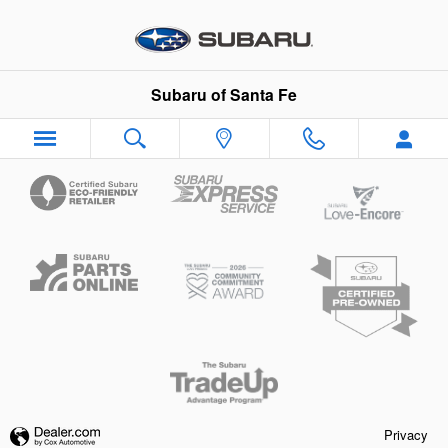
Subaru of Santa Fe
Skip to main content
Subaru of Santa Fe
Privacy