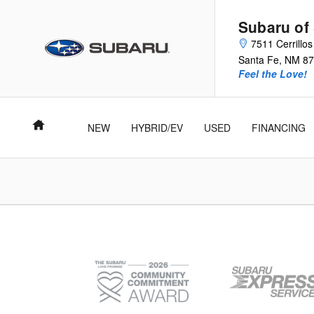
Subaru of Santa Fe
Skip to main content
Subaru of
7511 Cerrillo
Santa Fe
,
NM
87
Feel the Love!
Home
NEW
HYBRID/EV
USED
FINANCING