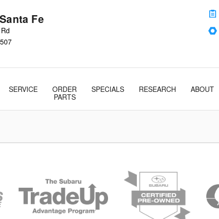
 Santa Fe
s Rd
507
SERVICE
ORDER
SPECIALS
RESEARCH
ABOUT
PARTS