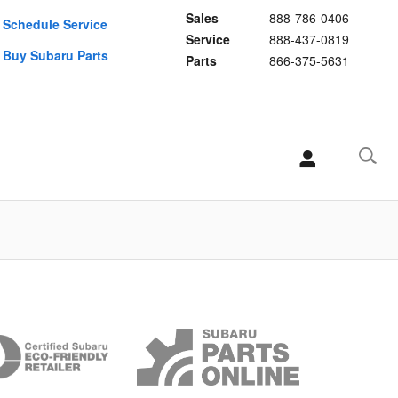
Sales
888-786-0406
Schedule Service
Service
888-437-0819
Buy Subaru Parts
Parts
866-375-5631