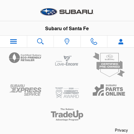
Subaru of Santa Fe
Skip to main content
Subaru of Santa Fe
Privacy