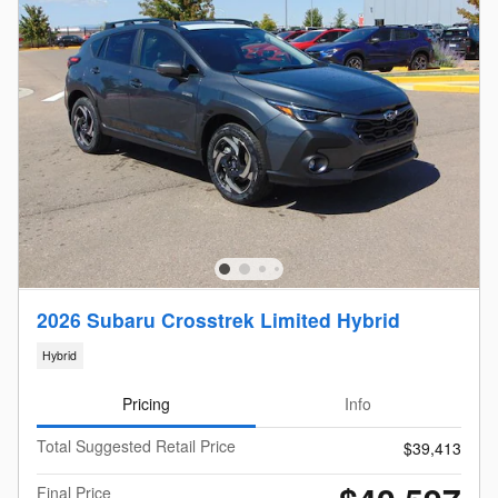
2026 Subaru Crosstrek Limited Hybrid
Hybrid
Pricing
Info
Total Suggested Retail Price
$39,413
Final Price