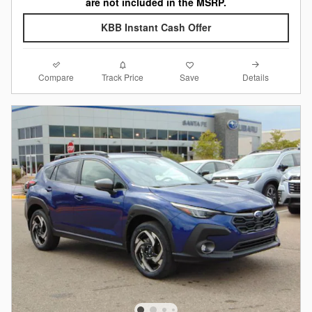
are not included in the MSRP.
KBB Instant Cash Offer
Compare
Details
Track Price
Save