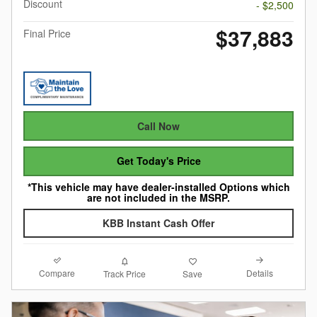
Discount
- $2,500
$37,883
Final Price
Call Now
Get Today's Price
*This vehicle may have dealer-installed Options which
are not included in the MSRP.
KBB Instant Cash Offer
Compare
Details
Track Price
Save