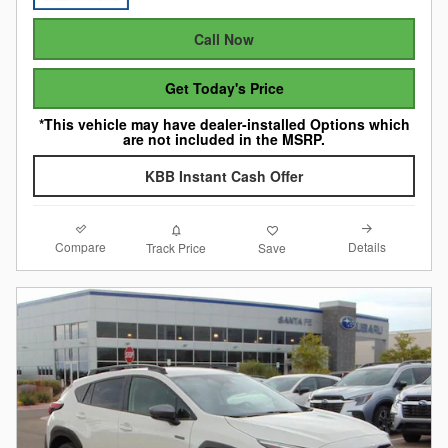
Call Now
Get Today's Price
*This vehicle may have dealer-installed Options which
are not included in the MSRP.
KBB Instant Cash Offer
Compare
Details
Track Price
Save