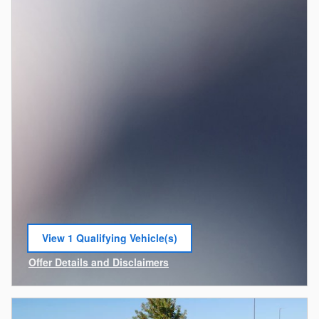
View 1 Qualifying Vehicle(s)
open in same tab
Offer Details and Disclaimers
Open Incentive Modal