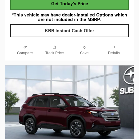
Get Today's Price
*This vehicle may have dealer-installed Options which
are not included in the MSRP.
KBB Instant Cash Offer
Compare
Details
Track Price
Save