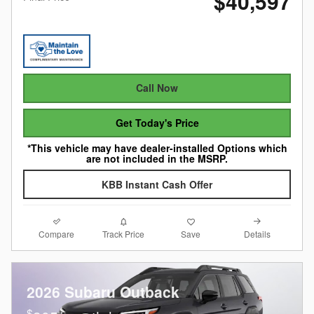
$40,597
Call Now
Get Today's Price
*This vehicle may have dealer-installed Options which
are not included in the MSRP.
KBB Instant Cash Offer
Compare
Details
Track Price
Save
2026 Subaru Outback
$