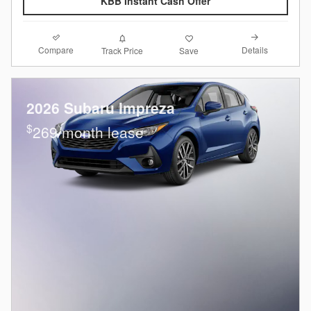
KBB Instant Cash Offer
Compare
Details
Track Price
Save
2026 Subaru Impreza
$
269/month lease