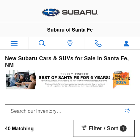
Skip to main content
Subaru of Santa Fe
New Subaru Cars & SUVs for Sale in Santa Fe,
NM
Filter / Sort
40 Matching
1