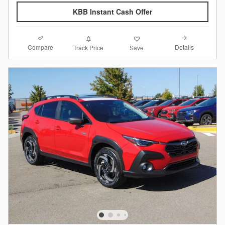
KBB Instant Cash Offer
Compare
Details
Track Price
Save