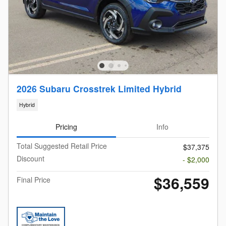
2026 Subaru Crosstrek Limited Hybrid
Hybrid
Pricing
Info
Total Suggested Retail Price
$37,375
Discount
- $2,000
$36,559
Final Price