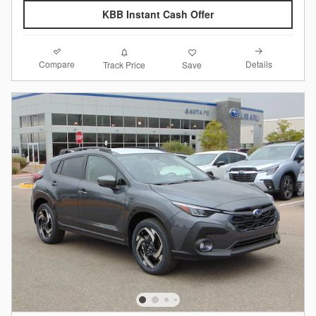
KBB Instant Cash Offer
Compare
Details
Track Price
Save