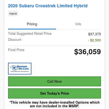
2026 Subaru Crosstrek Limited Hybrid
Hybrid
Pricing
Info
Total Suggested Retail Price
$37,375
Discount
- $2,500
$36,059
Final Price
Call Now
Get Today's Price
*This vehicle may have dealer-installed Options which
are not included in the MSRP.