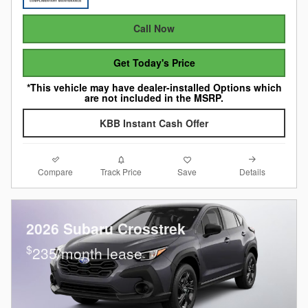
Call Now
Get Today's Price
*This vehicle may have dealer-installed Options which
are not included in the MSRP.
KBB Instant Cash Offer
Compare
Details
Track Price
Save
2026 Subaru Crosstrek
$
235/month lease