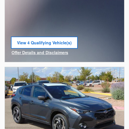
View 4 Qualifying Vehicle(s)
open in same tab
Offer Details and Disclaimers
Open Incentive Modal