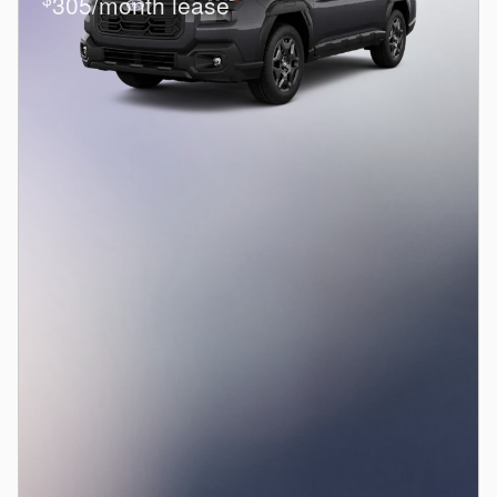
305/month lease