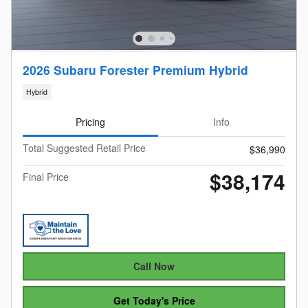
2026 Subaru Forester Premium Hybrid
Hybrid
Pricing
Info
Total Suggested Retail Price
$36,990
$38,174
Final Price
Call Now
Get Today's Price