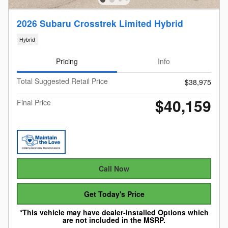
2026 Subaru Crosstrek Limited Hybrid
Hybrid
Pricing
Info
Total Suggested Retail Price
$38,975
$40,159
Final Price
Call Now
Get Today's Price
*This vehicle may have dealer-installed Options which
are not included in the MSRP.