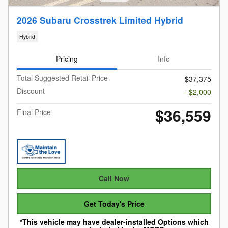
2026 Subaru Crosstrek Limited Hybrid
Hybrid
Pricing
Info
Total Suggested Retail Price
$37,375
Discount
- $2,000
$36,559
Final Price
Call Now
Get Today's Price
*This vehicle may have dealer-installed Options which