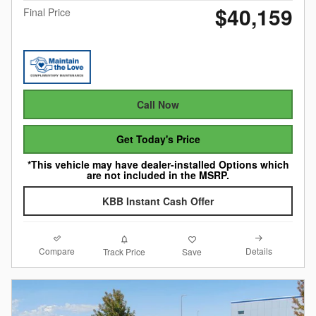
$40,159
Final Price
Call Now
Get Today's Price
*This vehicle may have dealer-installed Options which
are not included in the MSRP.
KBB Instant Cash Offer
Compare
Details
Track Price
Save