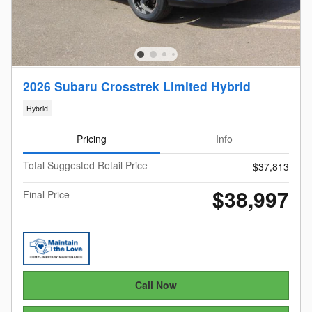
2026 Subaru Crosstrek Limited Hybrid
Hybrid
Pricing
Info
Total Suggested Retail Price
$37,813
$38,997
Final Price
Call Now