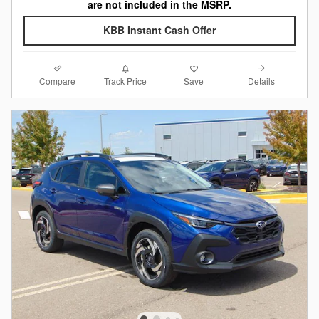
are not included in the MSRP.
KBB Instant Cash Offer
Compare
Details
Track Price
Save