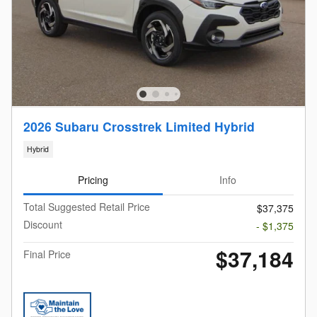
2026 Subaru Crosstrek Limited Hybrid
Hybrid
Pricing
Info
Total Suggested Retail Price
$37,375
Discount
- $1,375
$37,184
Final Price