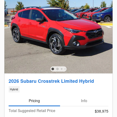
2026 Subaru Crosstrek Limited Hybrid
Hybrid
Pricing
Info
Total Suggested Retail Price
$38,975