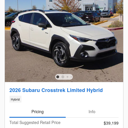
2026 Subaru Crosstrek Limited Hybrid
Hybrid
Pricing
Info
Total Suggested Retail Price
$39,199