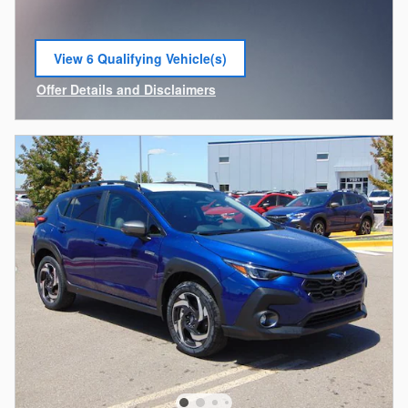
View 6 Qualifying Vehicle(s)
open in same tab
Offer Details and Disclaimers
Open Incentive Modal