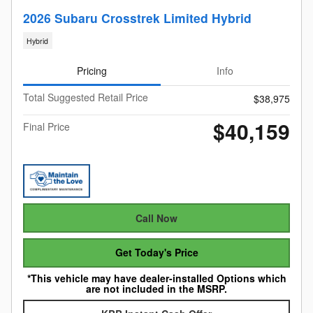
2026 Subaru Crosstrek Limited Hybrid
Hybrid
Pricing
Info
Total Suggested Retail Price
$38,975
$40,159
Final Price
Call Now
Get Today's Price
*This vehicle may have dealer-installed Options which
are not included in the MSRP.