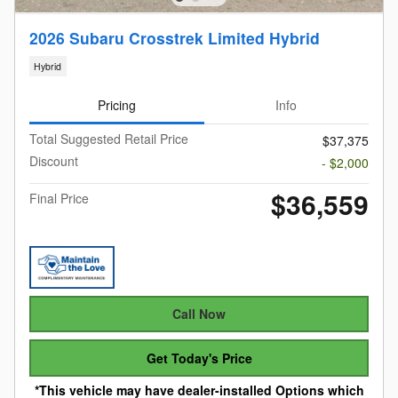
2026 Subaru Crosstrek Limited Hybrid
Hybrid
Pricing
Info
Total Suggested Retail Price
$37,375
Discount
- $2,000
$36,559
Final Price
Call Now
Get Today's Price
*This vehicle may have dealer-installed Options which