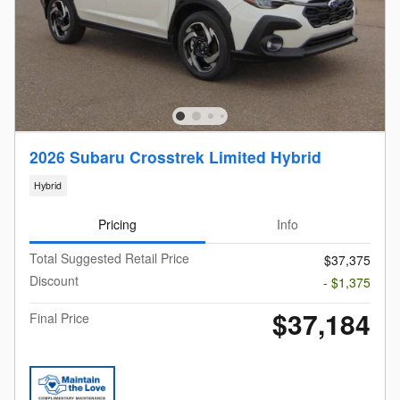
2026 Subaru Crosstrek Limited Hybrid
Hybrid
Pricing
Info
Total Suggested Retail Price
$37,375
Discount
- $1,375
$37,184
Final Price