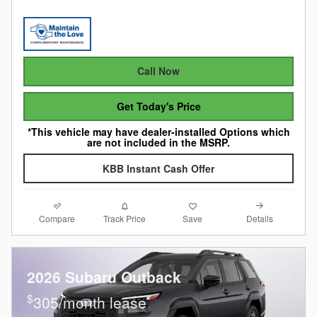
Call Now
Get Today's Price
*This vehicle may have dealer-installed Options which
are not included in the MSRP.
KBB Instant Cash Offer
Compare
Details
Track Price
Save
2026 Subaru Outback
$
305/month lease