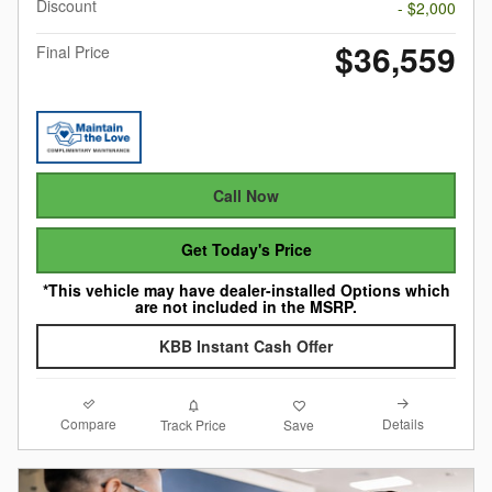
Discount
- $2,000
$36,559
Final Price
Call Now
Get Today's Price
*This vehicle may have dealer-installed Options which
are not included in the MSRP.
KBB Instant Cash Offer
Compare
Details
Track Price
Save