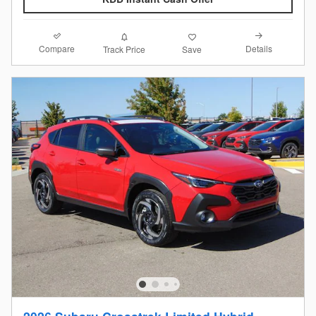
Compare
Details
Track Price
Save