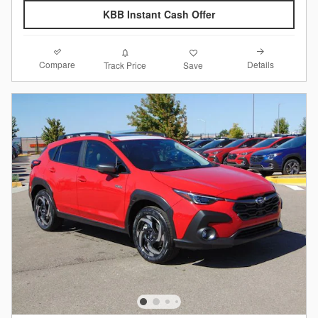
KBB Instant Cash Offer
Compare
Details
Track Price
Save