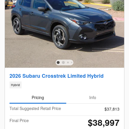
2026 Subaru Crosstrek Limited Hybrid
Hybrid
Pricing
Info
Total Suggested Retail Price
$37,813
$38,997
Final Price