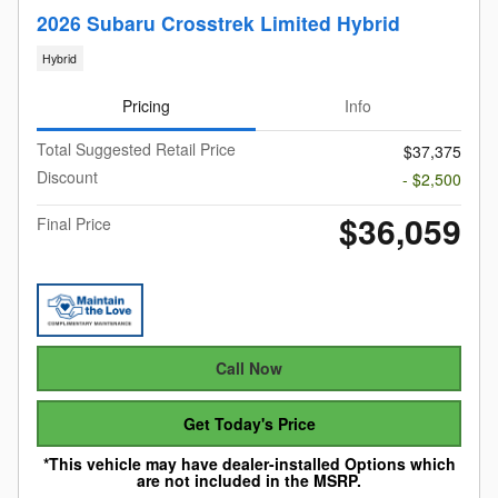
2026 Subaru Crosstrek Limited Hybrid
Hybrid
Pricing
Info
Total Suggested Retail Price
$37,375
Discount
- $2,500
$36,059
Final Price
Call Now
Get Today's Price
*This vehicle may have dealer-installed Options which
are not included in the MSRP.