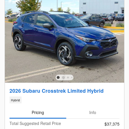
2026 Subaru Crosstrek Limited Hybrid
Hybrid
Pricing
Info
Total Suggested Retail Price
$37,375