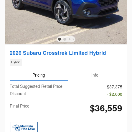
2026 Subaru Crosstrek Limited Hybrid
Hybrid
Pricing
Info
Total Suggested Retail Price
$37,375
Discount
- $2,000
$36,559
Final Price