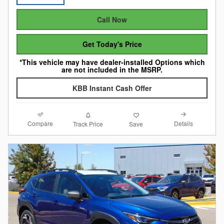
Call Now
Get Today's Price
*This vehicle may have dealer-installed Options which
are not included in the MSRP.
KBB Instant Cash Offer
Compare
Details
Track Price
Save