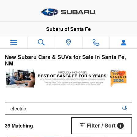
Skip to main content
Subaru of Santa Fe
New Subaru Cars & SUVs for Sale in Santa Fe,
NM
Filter / Sort
39 Matching
1