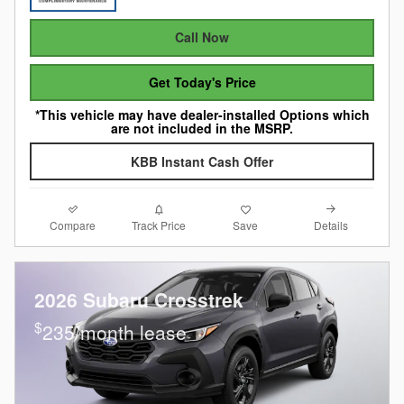
Call Now
Get Today's Price
*This vehicle may have dealer-installed Options which
are not included in the MSRP.
KBB Instant Cash Offer
Compare
Details
Track Price
Save
2026 Subaru Crosstrek
$
235/month lease