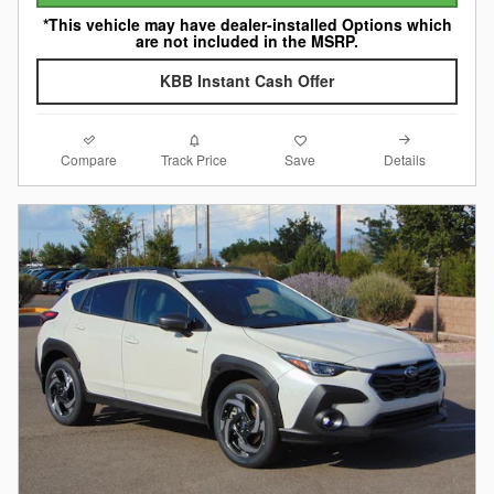
*This vehicle may have dealer-installed Options which
are not included in the MSRP.
KBB Instant Cash Offer
Compare
Details
Track Price
Save