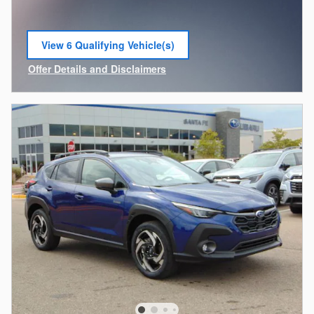
View 6 Qualifying Vehicle(s)
open in same tab
Offer Details and Disclaimers
Open Incentive Modal