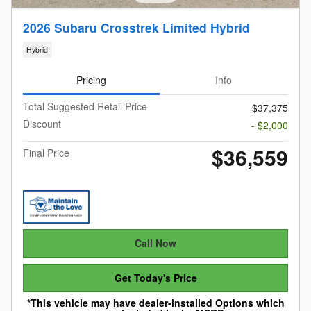
2026 Subaru Crosstrek Limited Hybrid
Hybrid
Pricing
Info
Total Suggested Retail Price
$37,375
Discount
- $2,000
$36,559
Final Price
Call Now
Get Today's Price
*This vehicle may have dealer-installed Options which