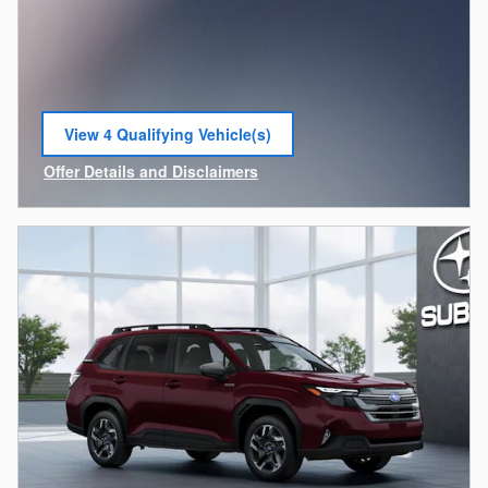
View 4 Qualifying Vehicle(s)
open in same tab
Offer Details and Disclaimers
Open Incentive Modal