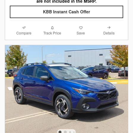
are not included in the MSRP.
KBB Instant Cash Offer
Compare
Details
Track Price
Save