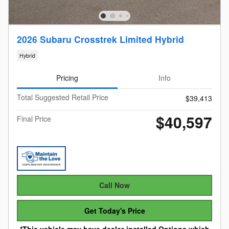
2026 Subaru Crosstrek Limited Hybrid
Hybrid
Pricing
Info
Total Suggested Retail Price
$39,413
$40,597
Final Price
Call Now
Get Today's Price