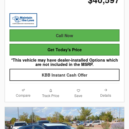
Call Now
Get Today's Price
*This vehicle may have dealer-installed Options which
are not included in the MSRP.
KBB Instant Cash Offer
Compare
Details
Track Price
Save