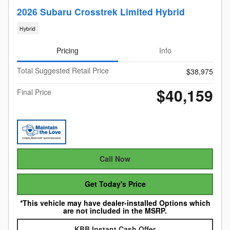
2026 Subaru Crosstrek Limited Hybrid
Hybrid
Pricing
Info
Total Suggested Retail Price
$38,975
$40,159
Final Price
Call Now
Get Today's Price
*This vehicle may have dealer-installed Options which
are not included in the MSRP.
KBB Instant Cash Offer