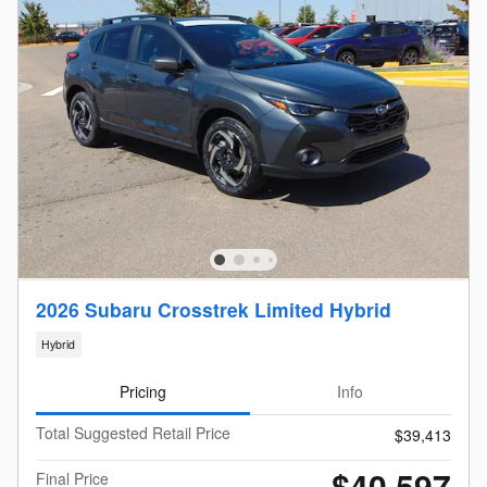
2026 Subaru Crosstrek Limited Hybrid
Hybrid
Pricing
Info
Total Suggested Retail Price
$39,413
$40,597
Final Price