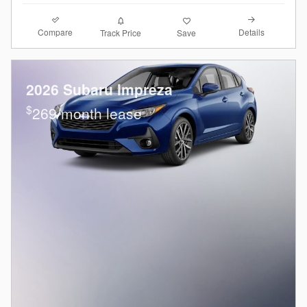
Compare
Details
Track Price
Save
2026 Subaru Impreza
$
269/month lease