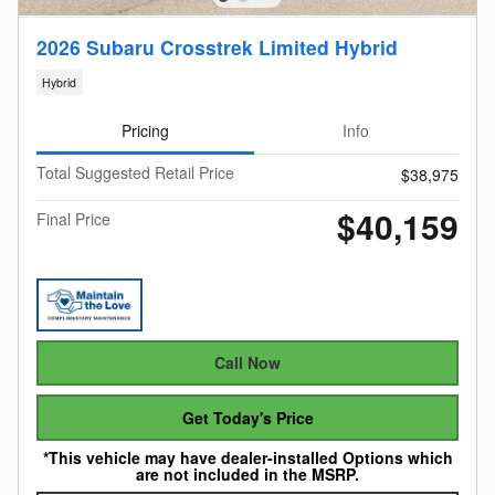
2026 Subaru Crosstrek Limited Hybrid
Hybrid
Pricing
Info
Total Suggested Retail Price
$38,975
$40,159
Final Price
Call Now
Get Today's Price
*This vehicle may have dealer-installed Options which
are not included in the MSRP.