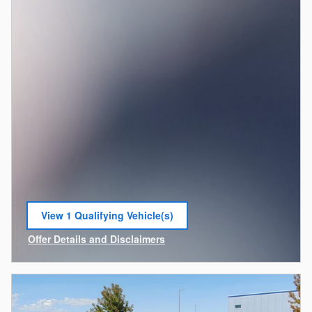
View 1 Qualifying Vehicle(s)
open in same tab
Offer Details and Disclaimers
Open Incentive Modal