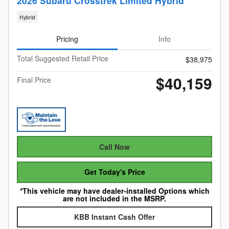
2026 Subaru Crosstrek Limited Hybrid
Hybrid
Pricing
Info
Total Suggested Retail Price
$38,975
$40,159
Final Price
Call Now
Get Today's Price
*This vehicle may have dealer-installed Options which
are not included in the MSRP.
KBB Instant Cash Offer