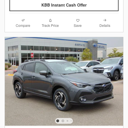
KBB Instant Cash Offer
Compare
Details
Track Price
Save