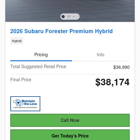
2026 Subaru Forester Premium Hybrid
Hybrid
Pricing
Info
Total Suggested Retail Price
$36,990
$38,174
Final Price
Call Now
Get Today's Price