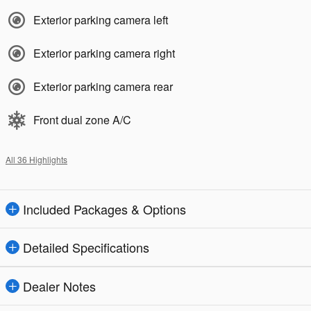
Exterior parking camera left
Exterior parking camera right
Exterior parking camera rear
Front dual zone A/C
All 36 Highlights
Included Packages & Options
Detailed Specifications
Dealer Notes