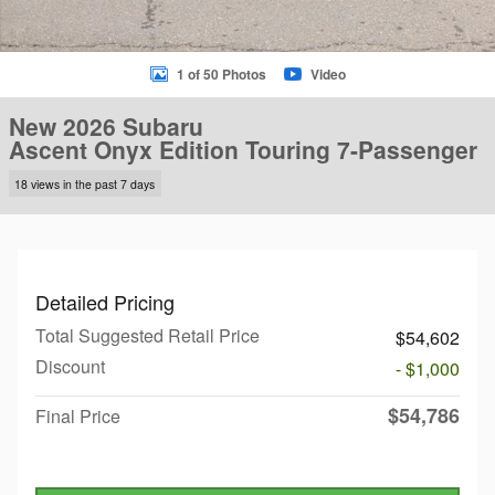
1 of 50 Photos
Video
New 2026 Subaru
Ascent Onyx Edition Touring 7-Passenger
18 views in the past 7 days
Detailed Pricing
Total Suggested Retail Price
$54,602
Discount
- $1,000
$54,786
Final Price