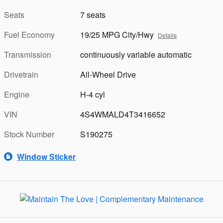
Seats
7 seats
Fuel Economy
19/25 MPG City/Hwy
Details
Transmission
continuously variable automatic
Drivetrain
All-Wheel Drive
Engine
H-4 cyl
VIN
4S4WMALD4T3416652
Stock Number
S190275
Window Sticker