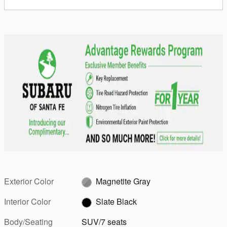
Exterior Color
Magnetite Gray
Interior Color
Slate Black
Body/Seating
SUV/7 seats