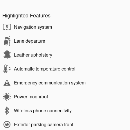
Highlighted Features
Navigation system
Lane departure
Leather upholstery
Automatic temperature control
Emergency communication system
Power moonroof
Wireless phone connectivity
Exterior parking camera front