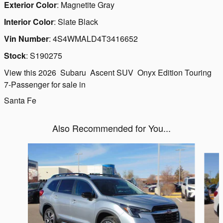
Exterior Color
:
Magnetite Gray
Interior Color
:
Slate Black
Vin Number
:
4S4WMALD4T3416652
Stock
:
S190275
View this 2026 Subaru Ascent SUV Onyx Edition Touring
7-Passenger for sale in
Santa Fe
Also Recommended for You...
Slide 1 of 6