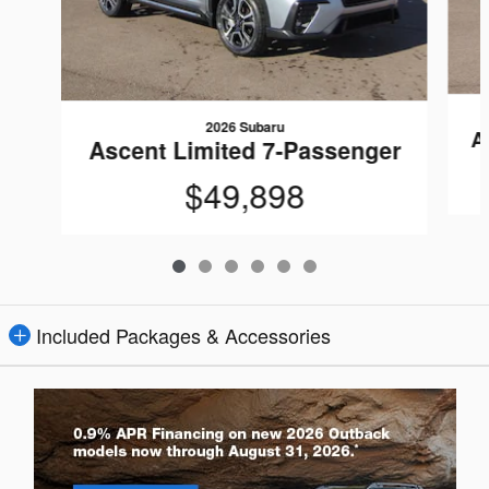
2026 Subaru
A
Ascent Limited 7-Passenger
$49,898
Included Packages & Accessories