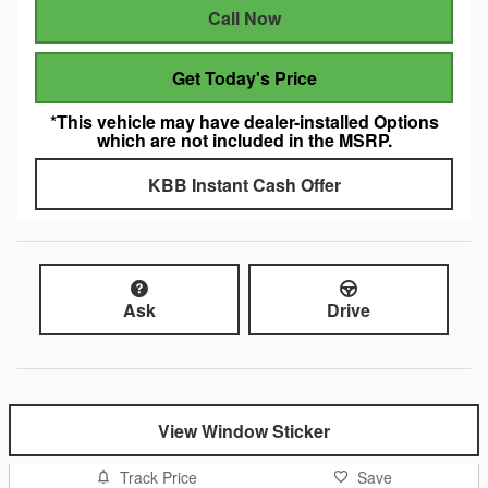
Call Now
Get Today's Price
*This vehicle may have dealer-installed Options
which are not included in the MSRP.
KBB Instant Cash Offer
Ask
Drive
View Window Sticker
Track Price
Save