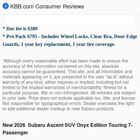
KBB.com Consumer Reviews
* Doc fee is $389
* Pro Pack $795 - Includes Wheel Locks, Clear Bra, Door Edge
Guards, 1 year key replacement, 1 year tire coverage.
*Although every reasonable effort has been made to ensure the
accuracy of the information contained on this site, absolute
accuracy cannot be guaranteed. This site, and all information and
materials appearing on it, are presented to the user "as is" without
warranty of any kind, either express or implied, including but not
limited to the implied warranties of merchantability, fitness for a
particular purpose, title or non-infringement. All vehicles are subject
to prior sale. Price does not include applicable tax, title, and license.
Not responsible for typographical errors. Dealer exercises the right
to add additional dealer markup to new Subaru products.
New
2026
Subaru
Ascent
SUV
Onyx Edition Touring 7-
Passenger