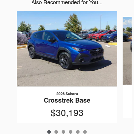
Also Recommended for You...
Slide 1 of 6
2026 Subaru
Crosstrek Base
$30,193