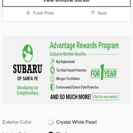
Track Price
Save
Exterior Color
Crystal White Pearl