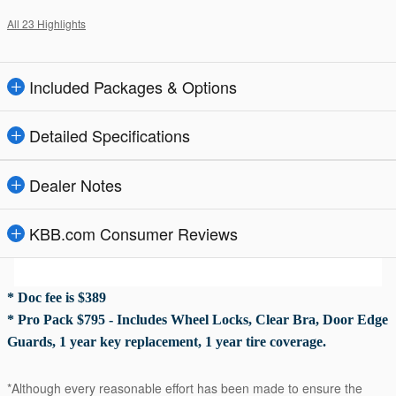
All 23 Highlights
Included Packages & Options
Detailed Specifications
Dealer Notes
KBB.com Consumer Reviews
* Doc fee is $389
* Pro Pack $795 - Includes Wheel Locks, Clear Bra, Door Edge
Guards, 1 year key replacement, 1 year tire coverage.
*Although every reasonable effort has been made to ensure the