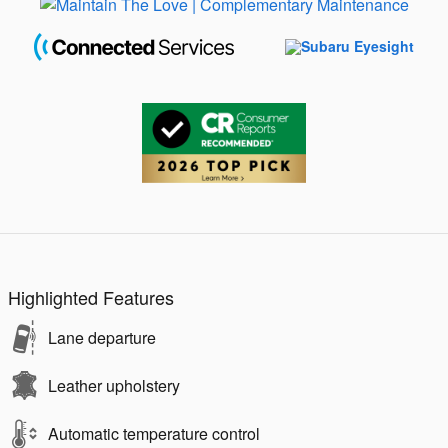
Highlighted Features
Lane departure
Leather upholstery
Automatic temperature control