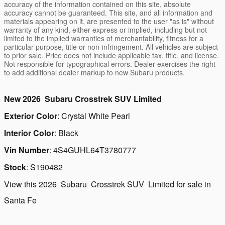
accuracy of the information contained on this site, absolute
accuracy cannot be guaranteed. This site, and all information and
materials appearing on it, are presented to the user "as is" without
warranty of any kind, either express or implied, including but not
limited to the implied warranties of merchantability, fitness for a
particular purpose, title or non-infringement. All vehicles are subject
to prior sale. Price does not include applicable tax, title, and license.
Not responsible for typographical errors. Dealer exercises the right
to add additional dealer markup to new Subaru products.
New
2026
Subaru
Crosstrek
SUV
Limited
Exterior Color
:
Crystal White Pearl
Interior Color
:
Black
Vin Number
:
4S4GUHL64T3780777
Stock
:
S190482
View this 2026 Subaru Crosstrek SUV Limited for sale in
Santa Fe