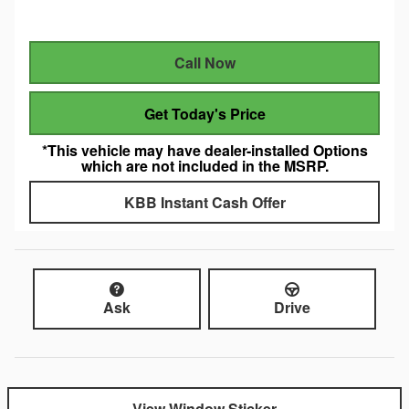
Call Now
Get Today's Price
*This vehicle may have dealer-installed Options
which are not included in the MSRP.
KBB Instant Cash Offer
Ask
Drive
View Window Sticker