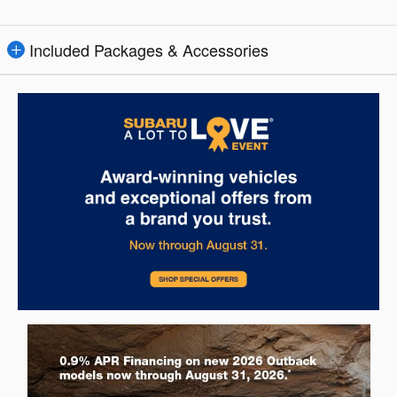
Included Packages & Accessories