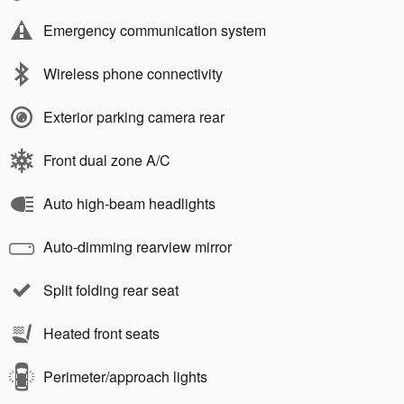
Emergency communication system
Wireless phone connectivity
Exterior parking camera rear
Front dual zone A/C
Auto high-beam headlights
Auto-dimming rearview mirror
Split folding rear seat
Heated front seats
Perimeter/approach lights