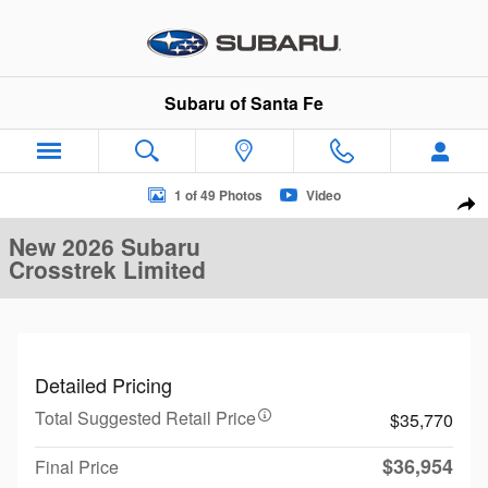
Skip to main content
Subaru of Santa Fe
New 2026 Subaru Crosstrek Limited SUV Photo 1 of 49
1 of 49 Photos
Video
Sha
New 2026 Subaru
Crosstrek Limited
Detailed Pricing
Total Suggested Retail Price
$35,770
$36,954
Final Price