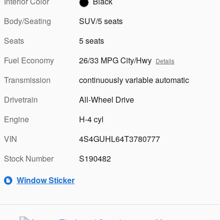
Interior Color
Black
Body/Seating
SUV/5 seats
Seats
5 seats
Fuel Economy
26/33 MPG City/Hwy
Details
Transmission
continuously variable automatic
Drivetrain
All-Wheel Drive
Engine
H-4 cyl
VIN
4S4GUHL64T3780777
Stock Number
S190482
Window Sticker