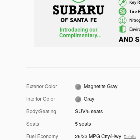
Exterior Color
Magnetite Gray
Interior Color
Gray
Body/Seating
SUV/5 seats
Seats
5 seats
Fuel Economy
26/33 MPG City/Hwy
Details