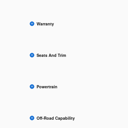
Warranty
Seats And Trim
Powertrain
Off-Road Capability