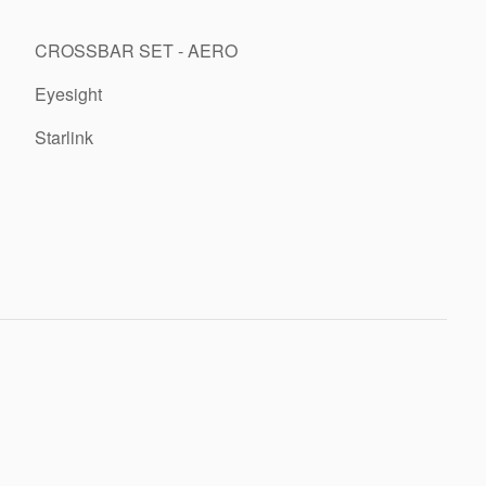
CROSSBAR SET - AERO
Eyesight
Starlink