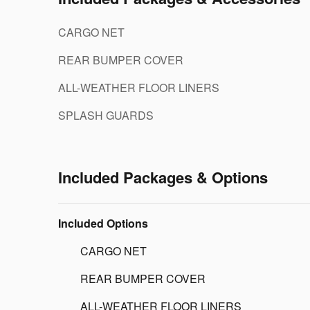
CARGO NET
REAR BUMPER COVER
ALL-WEATHER FLOOR LINERS
SPLASH GUARDS
Included Packages & Options
Included Options
CARGO NET
REAR BUMPER COVER
ALL-WEATHER FLOOR LINERS