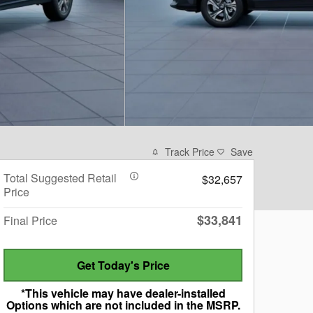
Track Price
Save
Total Suggested Retail
$32,657
Price
$33,841
Final Price
Get Today's Price
*This vehicle may have dealer-installed
Options which are not included in the MSRP.