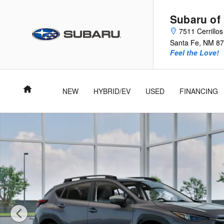
Skip to main content
Subaru of
7511 Cerrillo
Santa Fe
,
NM
87
Feel the Love!
Home
NEW
HYBRID/EV
USED
FINANCING
New 2026 Subaru Crosstrek Premium SUV Photo 1 of 22