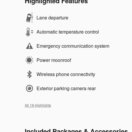
Highlighted Features
Lane departure
Automatic temperature control
Emergency communication system
Power moonroof
Wireless phone connectivity
Exterior parking camera rear
All 19 Highlights
Included Packages & Accessories