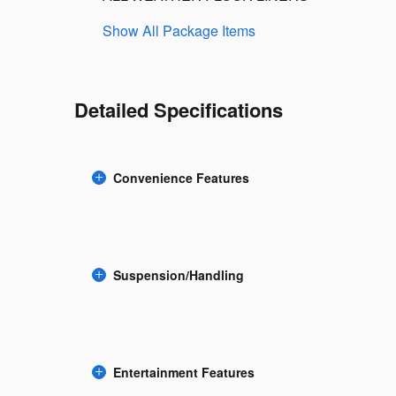
Show All Package Items
Detailed Specifications
Convenience Features
Suspension/Handling
Entertainment Features