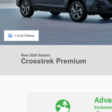
1 of 22 Photos
New 2026 Subaru
Crosstrek Premium