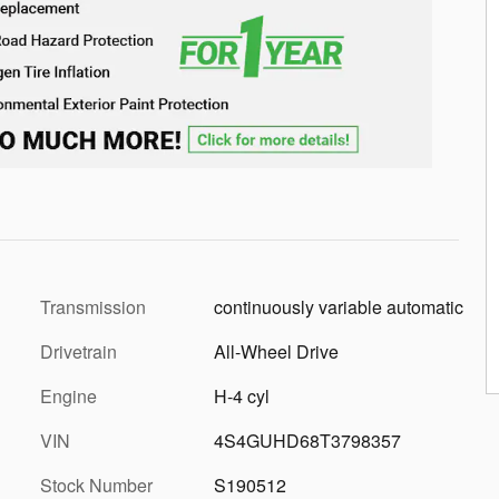
Transmission
continuously variable automatic
Drivetrain
All-Wheel Drive
Engine
H-4 cyl
VIN
4S4GUHD68T3798357
Stock Number
S190512