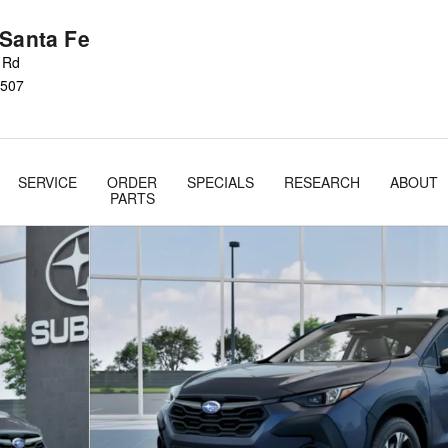
 Santa Fe
s Rd
507
SERVICE
ORDER
SPECIALS
RESEARCH
ABOUT
PARTS