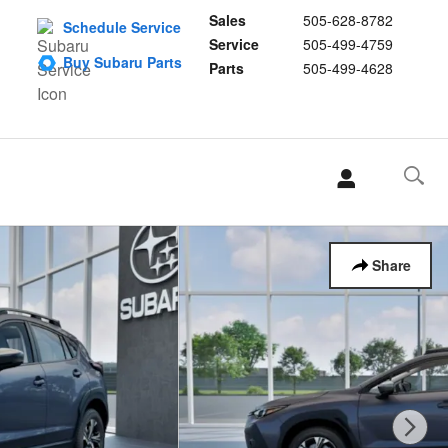
Sales
505-628-8782
Schedule Service
Service
505-499-4759
Buy Subaru Parts
Parts
505-499-4628
Share