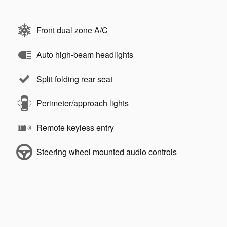
Front dual zone A/C
Auto high-beam headlights
Split folding rear seat
Perimeter/approach lights
Remote keyless entry
Steering wheel mounted audio controls