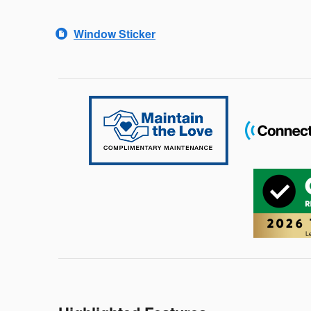
Window Sticker