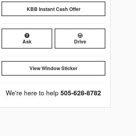
KBB Instant Cash Offer
Ask
Drive
View Window Sticker
We're here to help
505-628-8782