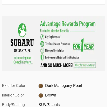
Exterior Color
Dark Mahogany Pearl
Interior Color
Brown
Body/Seating
SUV/5 seats