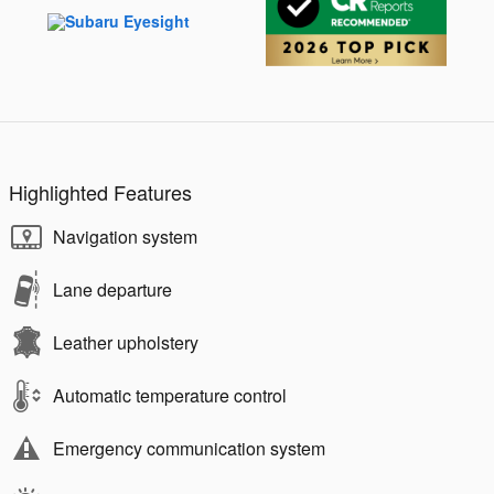
Highlighted Features
Navigation system
Lane departure
Leather upholstery
Automatic temperature control
Emergency communication system