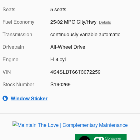
Seats
5 seats
Fuel Economy
25/32 MPG City/Hwy
Details
Transmission
continuously variable automatic
Drivetrain
All-Wheel Drive
Engine
H-4 cyl
VIN
4S4SLDT66T3072259
Stock Number
S190269
Window Sticker