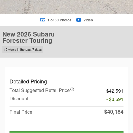
1 of 50 Photos
Video
New 2026 Subaru
Forester Touring
15 views in the past 7 days
Detailed Pricing
Total Suggested Retail Price
$42,591
Discount
- $3,591
$40,184
Final Price