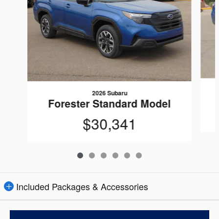
2026 Subaru
Forester Standard Model
$30,341
Included Packages & Accessories