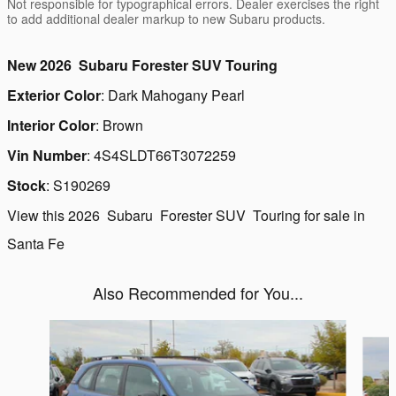
Not responsible for typographical errors. Dealer exercises the right
to add additional dealer markup to new Subaru products.
New
2026
Subaru
Forester
SUV
Touring
Exterior Color
:
Dark Mahogany Pearl
Interior Color
:
Brown
Vin Number
:
4S4SLDT66T3072259
Stock
:
S190269
View this 2026 Subaru Forester SUV Touring for sale in
Santa Fe
Also Recommended for You...
Slide 1 of 6