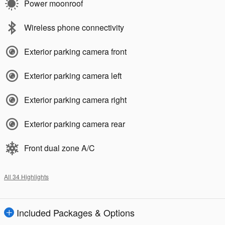
Power moonroof
Wireless phone connectivity
Exterior parking camera front
Exterior parking camera left
Exterior parking camera right
Exterior parking camera rear
Front dual zone A/C
All 34 Highlights
Included Packages & Options