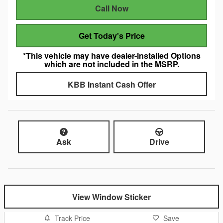
Call Now
Get Today's Price
*This vehicle may have dealer-installed Options
which are not included in the MSRP.
KBB Instant Cash Offer
Ask
Drive
View Window Sticker
Track Price
Save