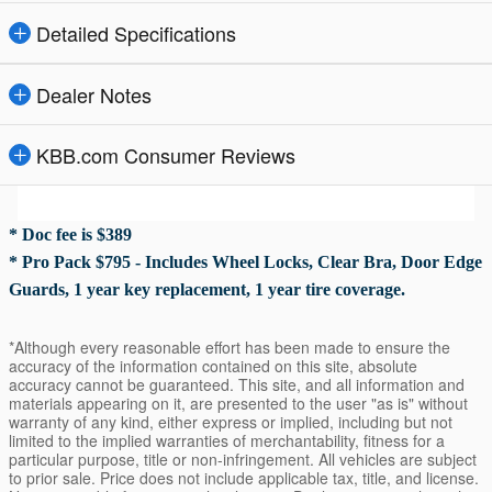
Detailed Specifications
Dealer Notes
KBB.com Consumer Reviews
* Doc fee is $389
* Pro Pack $795 - Includes Wheel Locks, Clear Bra, Door Edge
Guards, 1 year key replacement, 1 year tire coverage.
*Although every reasonable effort has been made to ensure the
accuracy of the information contained on this site, absolute
accuracy cannot be guaranteed. This site, and all information and
materials appearing on it, are presented to the user "as is" without
warranty of any kind, either express or implied, including but not
limited to the implied warranties of merchantability, fitness for a
particular purpose, title or non-infringement. All vehicles are subject
to prior sale. Price does not include applicable tax, title, and license.