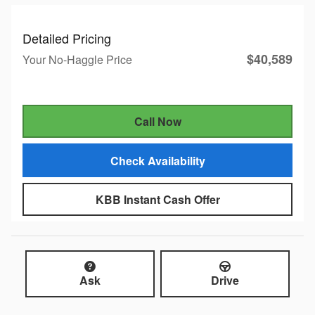
Detailed Pricing
$40,589
Your No-Haggle Price
Call Now
Check Availability
KBB Instant Cash Offer
Ask
Drive