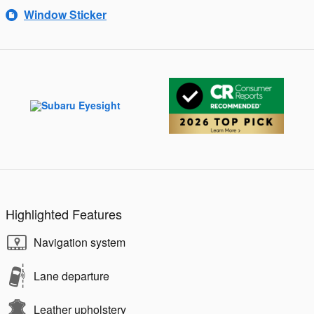
Window Sticker
Highlighted Features
Navigation system
Lane departure
Leather upholstery