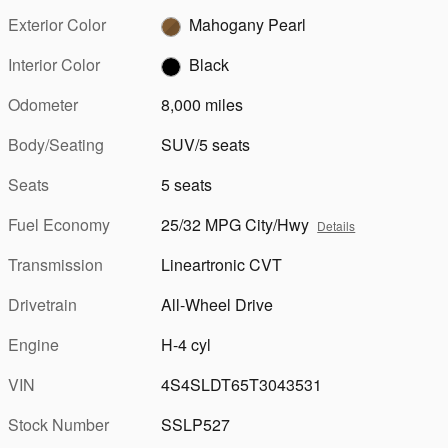
Exterior Color
Mahogany Pearl
Interior Color
Black
Odometer
8,000 miles
Body/Seating
SUV/5 seats
Seats
5 seats
Fuel Economy
25/32 MPG City/Hwy
Details
Transmission
Lineartronic CVT
Drivetrain
All-Wheel Drive
Engine
H-4 cyl
VIN
4S4SLDT65T3043531
Stock Number
SSLP527