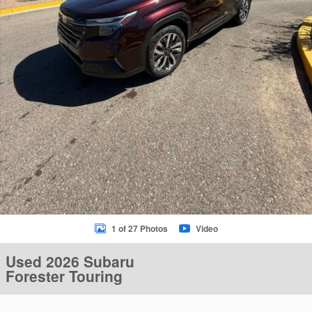
1 of 27 Photos
Video
Used 2026 Subaru
Forester Touring