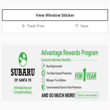
View Window Sticker
Track Price
Save