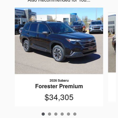
Slide 1 of 6
2026 Subaru
Forester Premium
$34,305