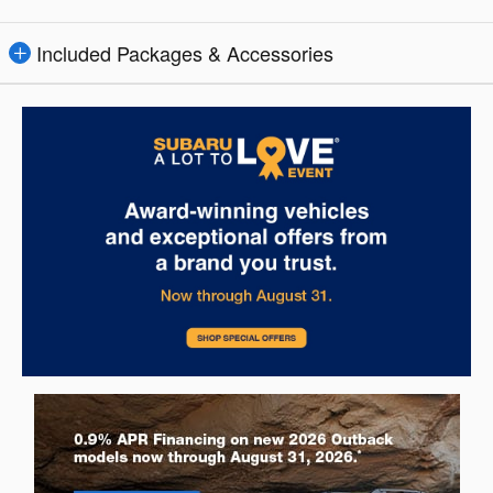
Included Packages & Accessories