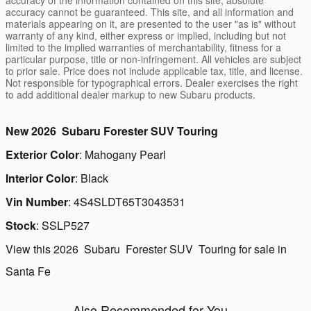
accuracy cannot be guaranteed. This site, and all information and
materials appearing on it, are presented to the user "as is" without
warranty of any kind, either express or implied, including but not
limited to the implied warranties of merchantability, fitness for a
particular purpose, title or non-infringement. All vehicles are subject
to prior sale. Price does not include applicable tax, title, and license.
Not responsible for typographical errors. Dealer exercises the right
to add additional dealer markup to new Subaru products.
New
2026
Subaru
Forester
SUV
Touring
Exterior Color
:
Mahogany Pearl
Interior Color
:
Black
Vin Number
:
4S4SLDT65T3043531
Stock
:
SSLP527
View this 2026 Subaru Forester SUV Touring for sale in
Santa Fe
Also Recommended for You...