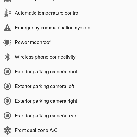
Automatic temperature control
Emergency communication system
Power moonroof
Wireless phone connectivity
Exterior parking camera front
Exterior parking camera left
Exterior parking camera right
Exterior parking camera rear
Front dual zone A/C