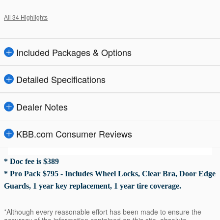
All 34 Highlights
Included Packages & Options
Detailed Specifications
Dealer Notes
KBB.com Consumer Reviews
* Doc fee is $389
* Pro Pack $795 - Includes Wheel Locks, Clear Bra, Door Edge
Guards, 1 year key replacement, 1 year tire coverage.
*Although every reasonable effort has been made to ensure the
accuracy of the information contained on this site, absolute