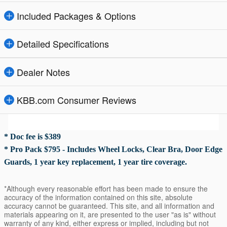
Included Packages & Options
Detailed Specifications
Dealer Notes
KBB.com Consumer Reviews
* Doc fee is $389
* Pro Pack $795 - Includes Wheel Locks, Clear Bra, Door Edge
Guards, 1 year key replacement, 1 year tire coverage.
*Although every reasonable effort has been made to ensure the
accuracy of the information contained on this site, absolute
accuracy cannot be guaranteed. This site, and all information and
materials appearing on it, are presented to the user "as is" without
warranty of any kind, either express or implied, including but not