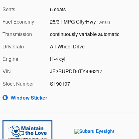
Seats
5 seats
Fuel Economy
25/31 MPG City/Hwy
Details
Transmission
continuously variable automatic
Drivetrain
All-Wheel Drive
Engine
H-4 cyl
VIN
JF2BUPDD0TY496217
Stock Number
S190197
Window Sticker