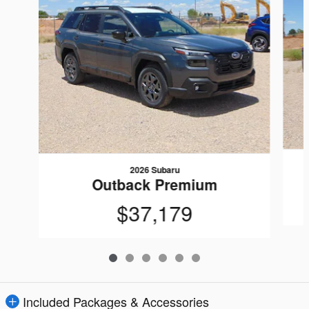
2026 Subaru
Outback Premium
$37,179
Included Packages & Accessories