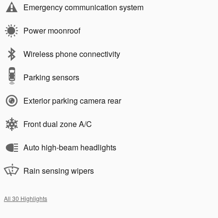
Emergency communication system
Power moonroof
Wireless phone connectivity
Parking sensors
Exterior parking camera rear
Front dual zone A/C
Auto high-beam headlights
Rain sensing wipers
All 30 Highlights