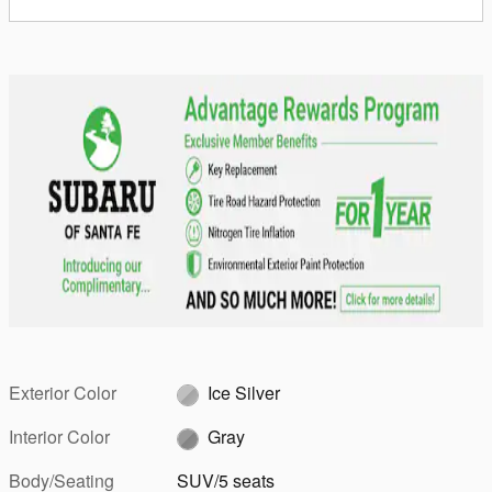
Exterior Color
Ice Silver
Interior Color
Gray
Body/Seating
SUV/5 seats