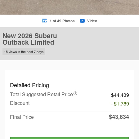
1 of 49 Photos
Video
New 2026 Subaru
Outback Limited
15 views in the past 7 days
Detailed Pricing
Total Suggested Retail Price
$44,439
Discount
- $1,789
$43,834
Final Price