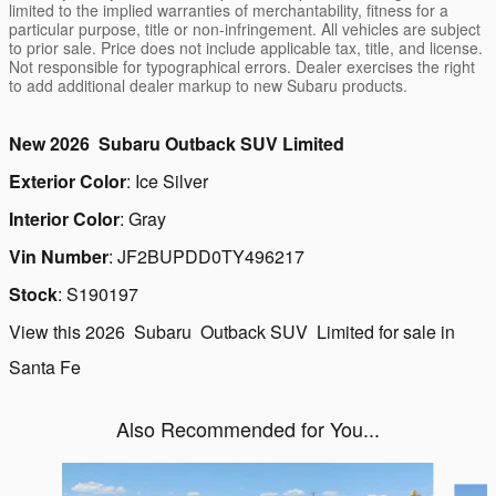
limited to the implied warranties of merchantability, fitness for a
particular purpose, title or non-infringement. All vehicles are subject
to prior sale. Price does not include applicable tax, title, and license.
Not responsible for typographical errors. Dealer exercises the right
to add additional dealer markup to new Subaru products.
New
2026
Subaru
Outback
SUV
Limited
Exterior Color
:
Ice Silver
Interior Color
:
Gray
Vin Number
:
JF2BUPDD0TY496217
Stock
:
S190197
View this 2026 Subaru Outback SUV Limited for sale in
Santa Fe
Also Recommended for You...
Slide 1 of 6