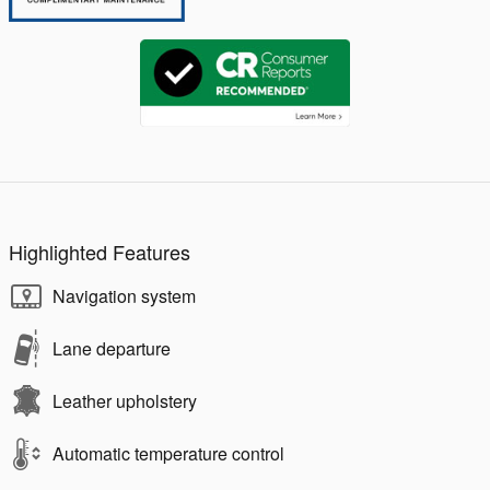
Highlighted Features
Navigation system
Lane departure
Leather upholstery
Automatic temperature control