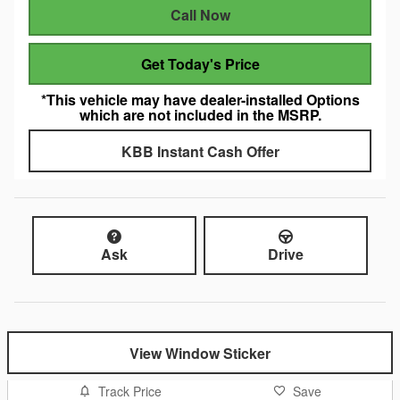
Call Now
Get Today's Price
*This vehicle may have dealer-installed Options
which are not included in the MSRP.
KBB Instant Cash Offer
Ask
Drive
View Window Sticker
Track Price
Save