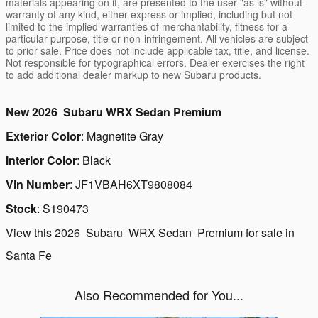
materials appearing on it, are presented to the user "as is" without
warranty of any kind, either express or implied, including but not
limited to the implied warranties of merchantability, fitness for a
particular purpose, title or non-infringement. All vehicles are subject
to prior sale. Price does not include applicable tax, title, and license.
Not responsible for typographical errors. Dealer exercises the right
to add additional dealer markup to new Subaru products.
New
2026
Subaru
WRX
Sedan
Premium
Exterior Color
:
Magnetite Gray
Interior Color
:
Black
Vin Number
:
JF1VBAH6XT9808084
Stock
:
S190473
View this 2026 Subaru WRX Sedan Premium for sale in
Santa Fe
Also Recommended for You...