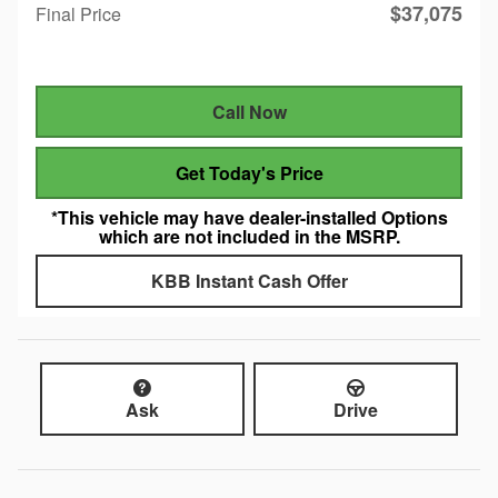
$37,075
Final Price
Call Now
Get Today's Price
*This vehicle may have dealer-installed Options
which are not included in the MSRP.
KBB Instant Cash Offer
Ask
Drive