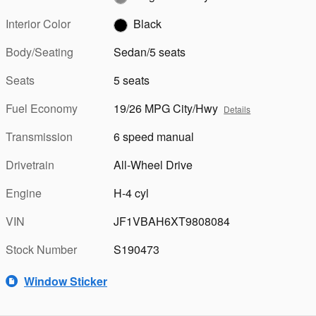
Interior Color
Black
Body/Seating
Sedan/5 seats
Seats
5 seats
Fuel Economy
19/26 MPG City/Hwy
Details
Transmission
6 speed manual
Drivetrain
All-Wheel Drive
Engine
H-4 cyl
VIN
JF1VBAH6XT9808084
Stock Number
S190473
Window Sticker