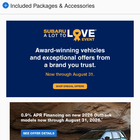
Included Packages & Accessories