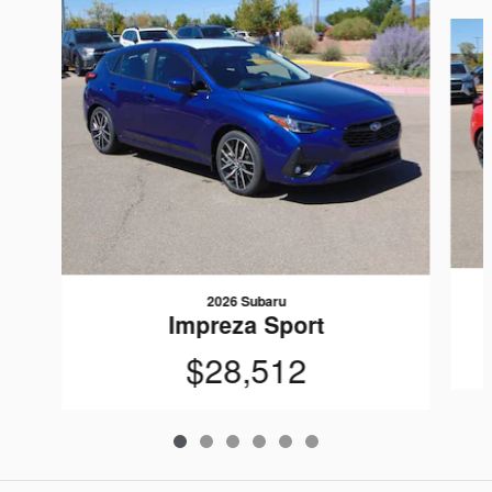
Slide 1 of 6
2026 Subaru
Impreza Sport
$28,512