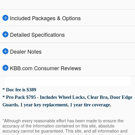
Included Packages & Options
Detailed Specifications
Dealer Notes
KBB.com Consumer Reviews
* Doc fee is $389
* Pro Pack $795 - Includes Wheel Locks, Clear Bra, Door Edge
Guards, 1 year key replacement, 1 year tire coverage.
*Although every reasonable effort has been made to ensure the
accuracy of the information contained on this site, absolute
accuracy cannot be guaranteed. This site, and all information and