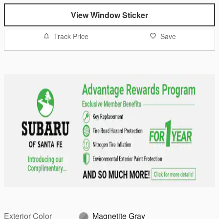
View Window Sticker
Track Price
Save
Exterior Color
Magnetite Gray