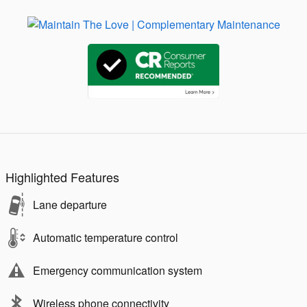
Highlighted Features
Lane departure
Automatic temperature control
Emergency communication system
Wireless phone connectivity