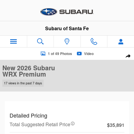
Skip to main content
Subaru of Santa Fe
New 2026 Subaru WRX Premium Sedan Photo 1 of 49
1 of 49 Photos
Video
Sha
New 2026 Subaru
WRX Premium
17 views in the past 7 days
Detailed Pricing
Total Suggested Retail Price
$35,891