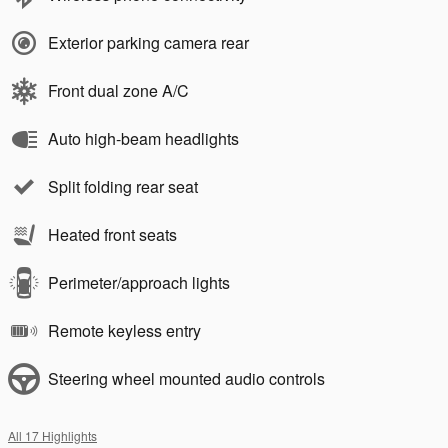
Exterior parking camera rear
Front dual zone A/C
Auto high-beam headlights
Split folding rear seat
Heated front seats
Perimeter/approach lights
Remote keyless entry
Steering wheel mounted audio controls
All 17 Highlights