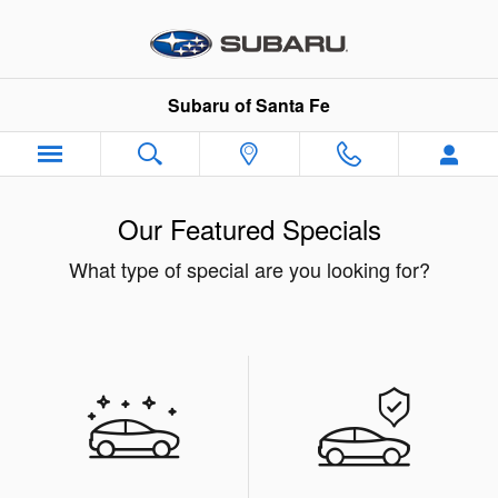
Skip to main content
Subaru of Santa Fe
Our Featured Specials
What type of special are you looking for?