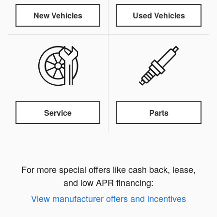
New Vehicles
Used Vehicles
Service
Parts
For more special offers like cash back, lease,
and low APR financing:
View manufacturer offers and incentives