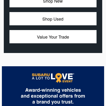
Shop New
Shop Used
Value Your Trade