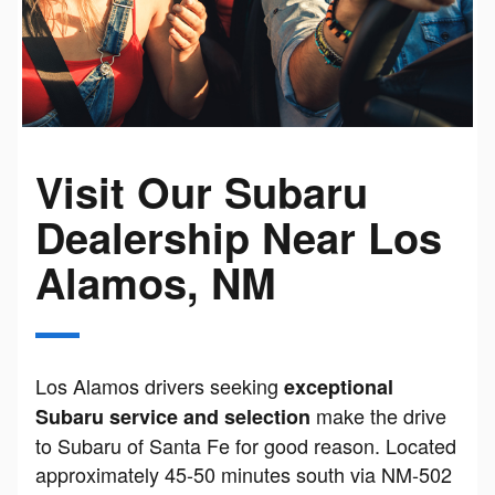
Visit Our Subaru
Dealership Near Los
Alamos, NM
Los Alamos drivers seeking
exceptional
make the drive
Subaru service and selection
to Subaru of Santa Fe for good reason. Located
approximately 45-50 minutes south via NM-502