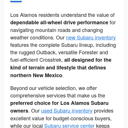
Los Alamos residents understand the value of
for
dependable all-wheel drive performance
navigating mountain roads and changing
weather conditions. Our
new Subaru inventory
features the complete Subaru lineup, including
the rugged Outback, versatile Forester and
fuel-efficient Crosstrek,
all designed for the
kind of terrain and lifestyle that defines
.
northern New Mexico
Beyond our vehicle selection, we offer
comprehensive services that make us the
preferred choice for Los Alamos Subaru
. Our
used Subaru inventory
provides
owners
excellent value for budget-conscious buyers,
while our local
Subaru service center
keeps