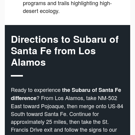
programs and trails highlighting high-
desert ecology.
Directions to Subaru of
Santa Fe from Los
Alamos
Ready to experience
the Subaru of Santa Fe
? From Los Alamos, take NM-502
difference
East toward Pojoaque, then merge onto US-84
South toward Santa Fe. Continue for
approximately 25 miles, then take the St.
Francis Drive exit and follow the signs to our