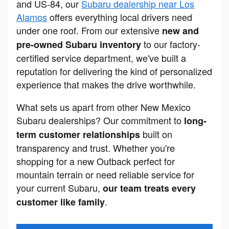
and US-84, our
Subaru dealership near Los
Alamos
offers everything local drivers need
under one roof. From our extensive
new and
to our factory-
pre-owned Subaru inventory
certified service department, we've built a
reputation for delivering the kind of personalized
experience that makes the drive worthwhile.
What sets us apart from other New Mexico
Subaru dealerships? Our commitment to
long-
built on
term customer relationships
transparency and trust. Whether you're
shopping for a new Outback perfect for
mountain terrain or need reliable service for
your current Subaru,
our team treats every
.
customer like family