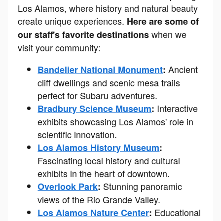
Los Alamos, where history and natural beauty
create unique experiences.
Here are some of
when we
our staff's favorite destinations
visit your community:
Ancient
Bandelier National Monument
:
cliff dwellings and scenic mesa trails
perfect for Subaru adventures.
Interactive
Bradbury Science Museum
:
exhibits showcasing Los Alamos' role in
scientific innovation.
Los Alamos History Museum
:
Fascinating local history and cultural
exhibits in the heart of downtown.
Stunning panoramic
Overlook Park
:
views of the Rio Grande Valley.
Educational
Los Alamos Nature Center
: