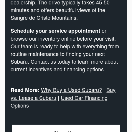
dealership. The drive typically takes 45-50
minutes and offers beautiful views of the
Sangre de Cristo Mountains.
or
Schedule your service appointment
browse our inventory online before your visit.
Our team is ready to help with everything from
routine maintenance to finding your next
Subaru.
Contact us
today to learn more about
current incentives and financing options.
Why Buy a Used Subaru?
|
Buy
Read More:
vs. Lease a Subaru
|
Used Car Financing
Options