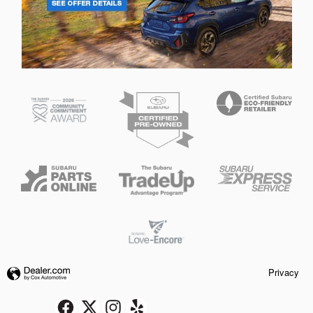
Privacy