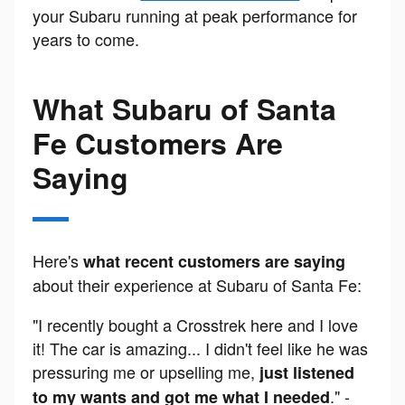
your Subaru running at peak performance for
years to come.
What Subaru of Santa
Fe Customers Are
Saying
Here's
what recent customers are saying
about their experience at Subaru of Santa Fe:
"I recently bought a Crosstrek here and I love
it! The car is amazing... I didn't feel like he was
pressuring me or upselling me,
just listened
." -
to my wants and got me what I needed