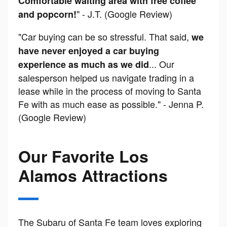
Comfortable waiting area with free coffee
" - J.T. (Google Review)
and popcorn!
"Car buying can be so stressful. That said,
we
have never enjoyed a car buying
... Our
experience as much as we did
salesperson helped us navigate trading in a
lease while in the process of moving to Santa
Fe with as much ease as possible." - Jenna P.
(Google Review)
Our Favorite Los
Alamos Attractions
The Subaru of Santa Fe team loves exploring