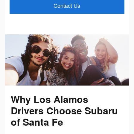
Contact Us
Why Los Alamos
Drivers Choose Subaru
of Santa Fe