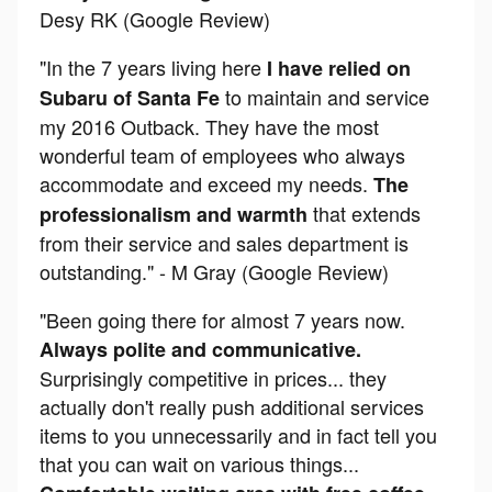
Desy RK (Google Review)
"In the 7 years living here
I have relied on
to maintain and service
Subaru of Santa Fe
my 2016 Outback. They have the most
wonderful team of employees who always
accommodate and exceed my needs.
The
that extends
professionalism and warmth
from their service and sales department is
outstanding." - M Gray (Google Review)
"Been going there for almost 7 years now.
Always polite and communicative.
Surprisingly competitive in prices... they
actually don't really push additional services
items to you unnecessarily and in fact tell you
that you can wait on various things...