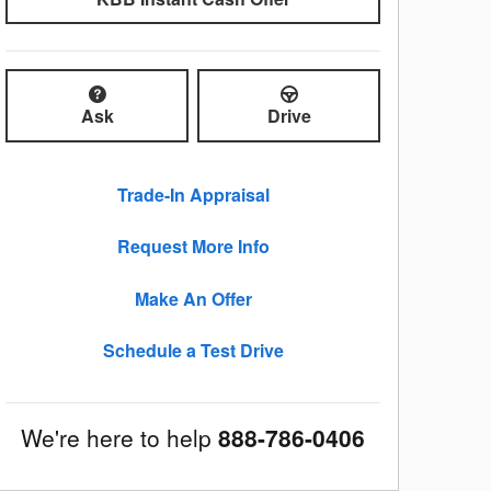
Ask
Drive
Trade-In Appraisal
Request More Info
Make An Offer
Schedule a Test Drive
We're here to help
888-786-0406