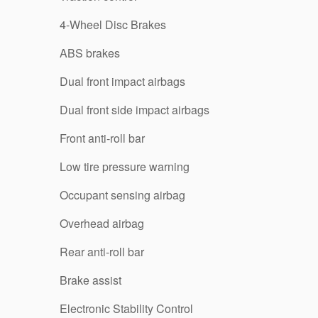
4-Wheel Disc Brakes
ABS brakes
Dual front impact airbags
Dual front side impact airbags
Front anti-roll bar
Low tire pressure warning
Occupant sensing airbag
Overhead airbag
Rear anti-roll bar
Brake assist
Electronic Stability Control