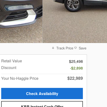
Track Price
Save
Retail Value
$25,498
Discount
-$2,898
$22,989
Your No-Haggle Price
Check Availability
KBB Instant Cash Offer