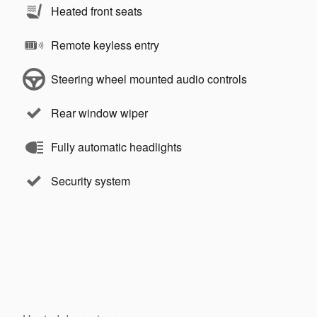
Heated front seats
Remote keyless entry
Steering wheel mounted audio controls
Rear window wiper
Fully automatic headlights
Security system