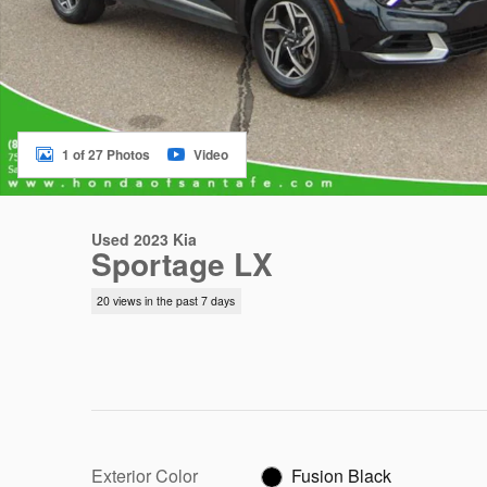
1 of 27 Photos
Video
Used 2023 Kia
Sportage LX
20 views in the past 7 days
Exterior Color
Fusion Black