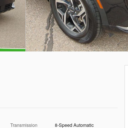
Transmission
8-Speed Automatic