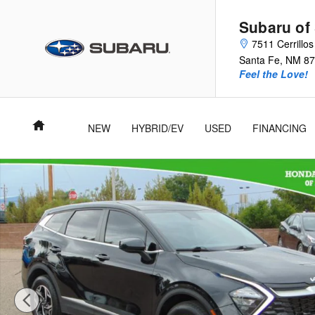
Skip to main content
Subaru of
7511 Cerrillo
Santa Fe
,
NM
87
Feel the Love!
Home
NEW
HYBRID/EV
USED
FINANCING
Used 2023 Kia Sportage LX SUV Photo 1 of 27