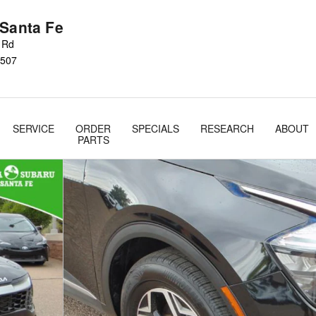
 Santa Fe
s Rd
507
SERVICE
ORDER
SPECIALS
RESEARCH
ABOUT
PARTS