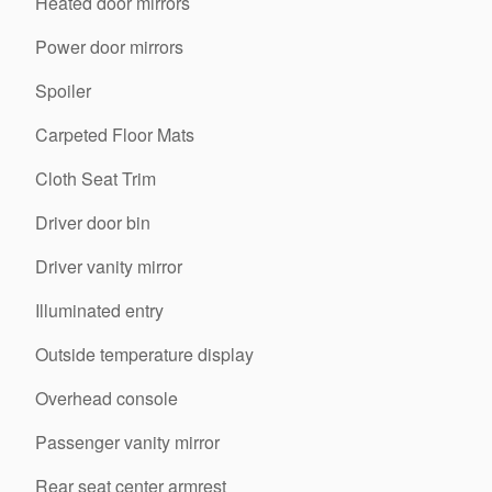
Heated door mirrors
Power door mirrors
Spoiler
Carpeted Floor Mats
Cloth Seat Trim
Driver door bin
Driver vanity mirror
Illuminated entry
Outside temperature display
Overhead console
Passenger vanity mirror
Rear seat center armrest