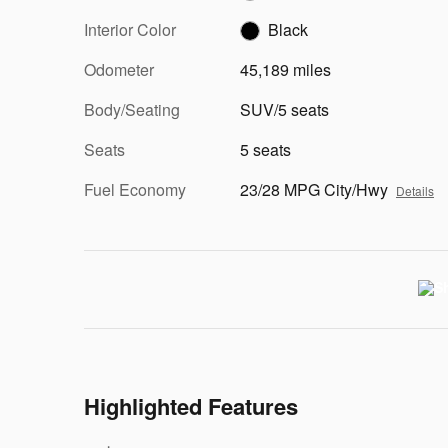
Interior Color
Black
Odometer
45,189 miles
Body/Seating
SUV/5 seats
Seats
5 seats
Fuel Economy
23/28 MPG City/Hwy
Details
Highlighted Features