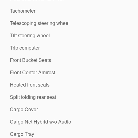
Tachometer
Telescoping steering wheel
Tilt steering wheel
Trip computer
Front Bucket Seats
Front Center Armrest
Heated front seats
Split folding rear seat
Cargo Cover
Cargo Net Hybrid w/o Audio
Cargo Tray