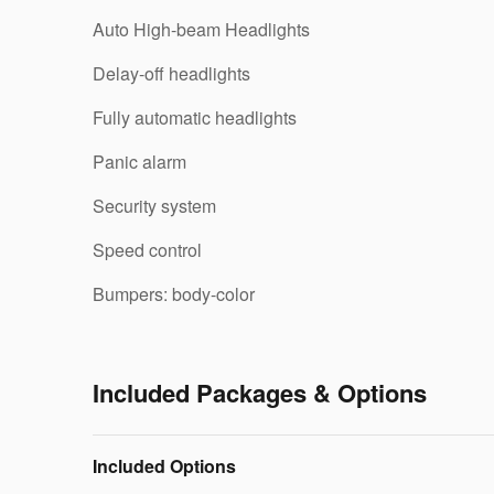
Auto High-beam Headlights
Delay-off headlights
Fully automatic headlights
Panic alarm
Security system
Speed control
Bumpers: body-color
Included Packages & Options
Included Options