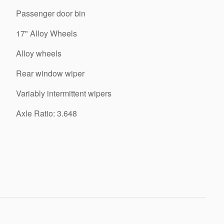
Passenger door bin
17" Alloy Wheels
Alloy wheels
Rear window wiper
Variably intermittent wipers
Axle Ratio: 3.648