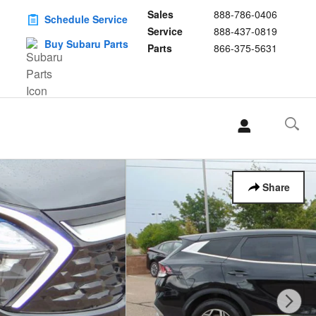
Sales
888-786-0406
Schedule Service
Service
888-437-0819
Buy Subaru Parts
Parts
866-375-5631
Share