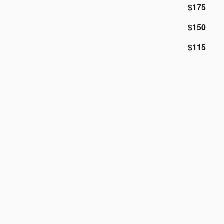
$175
$150
$115