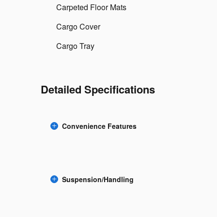
Carpeted Floor Mats
Cargo Cover
Cargo Tray
Detailed Specifications
Convenience Features
Suspension/Handling