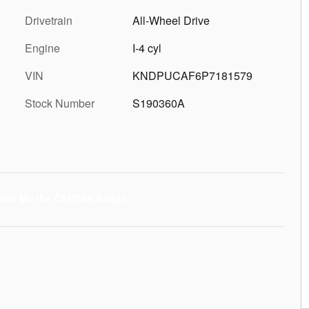
Drivetrain
All-Wheel Drive
Engine
I-4 cyl
VIN
KNDPUCAF6P7181579
Stock Number
S190360A