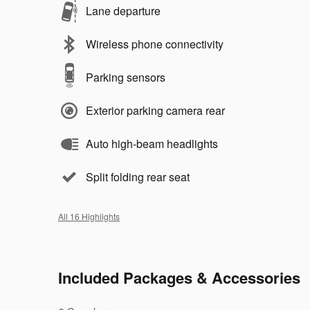
Lane departure
Wireless phone connectivity
Parking sensors
Exterior parking camera rear
Auto high-beam headlights
Split folding rear seat
All 16 Highlights
Included Packages & Accessories