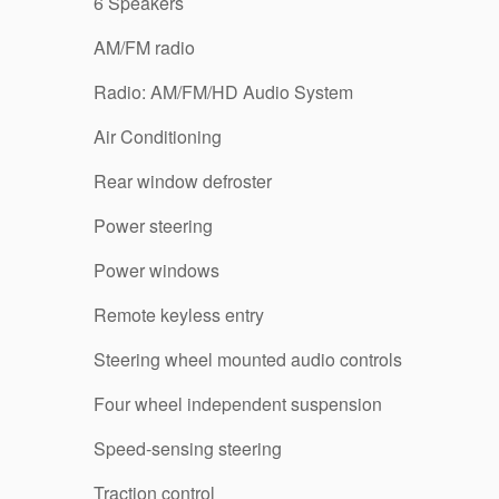
6 Speakers
AM/FM radio
Radio: AM/FM/HD Audio System
Air Conditioning
Rear window defroster
Power steering
Power windows
Remote keyless entry
Steering wheel mounted audio controls
Four wheel independent suspension
Speed-sensing steering
Traction control