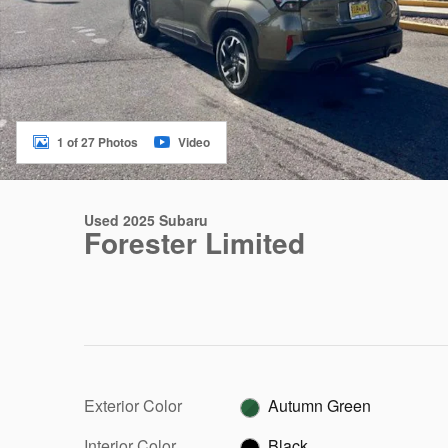
1 of 27 Photos
Video
Used 2025 Subaru
Forester Limited
Exterior Color
Autumn Green
Interior Color
Black