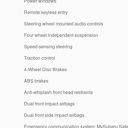
Power windows
Remote keyless entry
Steering wheel mounted audio controls
Four wheel independent suspension
Speed-sensing steering
Traction control
4-Wheel Disc Brakes
ABS brakes
Anti-whiplash front head restraints
Dual front impact airbags
Dual front side impact airbags
Emergency communication system: MySubaru Safe