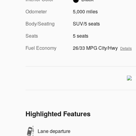
Odometer
5,000 miles
Body/Seating
SUV/5 seats
Seats
5 seats
Fuel Economy
26/33 MPG City/Hwy
Details
Highlighted Features
Lane departure