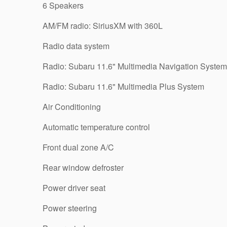
6 Speakers
AM/FM radio: SiriusXM with 360L
Radio data system
Radio: Subaru 11.6" Multimedia Navigation System
Radio: Subaru 11.6" Multimedia Plus System
Air Conditioning
Automatic temperature control
Front dual zone A/C
Rear window defroster
Power driver seat
Power steering