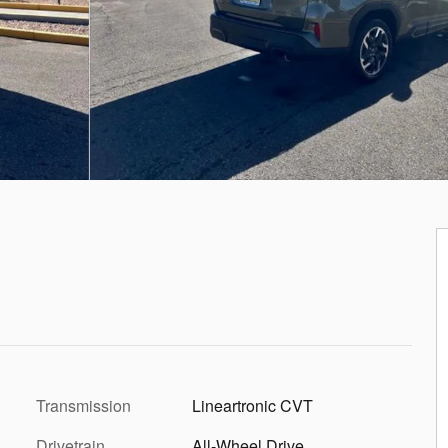
Transmission
Lineartronic CVT
Drivetrain
All-Wheel Drive