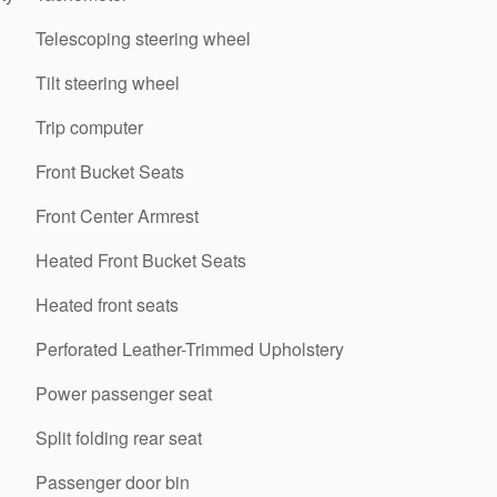
Telescoping steering wheel
Tilt steering wheel
Trip computer
Front Bucket Seats
Front Center Armrest
Heated Front Bucket Seats
Heated front seats
Perforated Leather-Trimmed Upholstery
Power passenger seat
Split folding rear seat
Passenger door bin