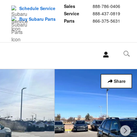
Sales
888-786-0406
Schedule Service
Service
888-437-0819
Buy Subaru Parts
Parts
866-375-5631
Share