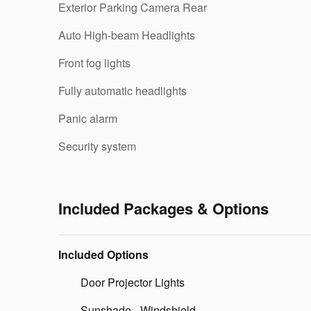
Exterior Parking Camera Rear
Auto High-beam Headlights
Front fog lights
Fully automatic headlights
Panic alarm
Security system
Included Packages & Options
Included Options
Door Projector Lights
Sunshade - Windshield