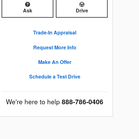
Ask
Drive
Trade-In Appraisal
Request More Info
Make An Offer
Schedule a Test Drive
We're here to help
888-786-0406