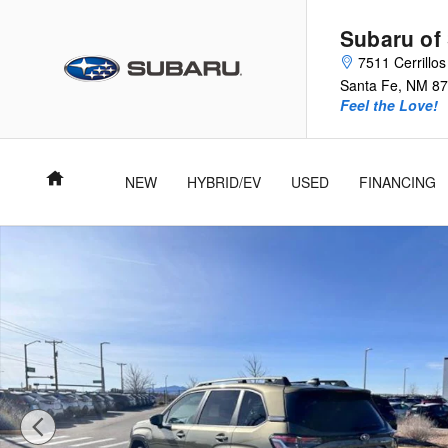
Skip to main content
Subaru of
7511 Cerrillo
Santa Fe
,
NM
87
Feel the Love!
Home
NEW
HYBRID/EV
USED
FINANCING
Used 2025 Subaru Forester Limited SUV Photo 1 of 27