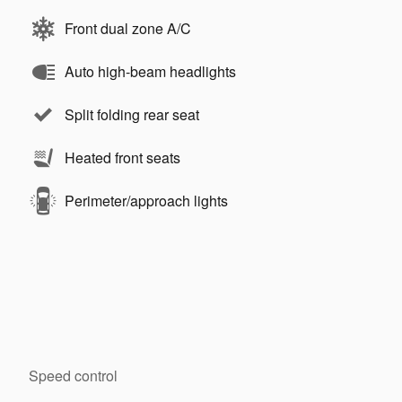
Front dual zone A/C
Auto high-beam headlights
Split folding rear seat
Heated front seats
Perimeter/approach lights
Speed control