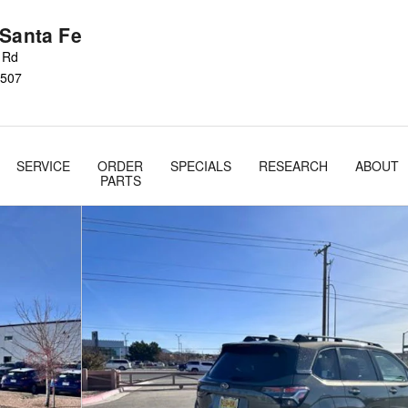
 Santa Fe
s Rd
507
SERVICE
ORDER
SPECIALS
RESEARCH
ABOUT
PARTS