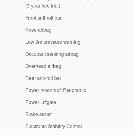
(3-year free trial)
Front anti-roll bar
Knee airbag
Low tire pressure warning
Occupant sensing airbag
Overhead airbag
Rear anti-roll bar
Power moonroof: Panoramic
Power Liftgate
Brake assist
Electronic Stability Control