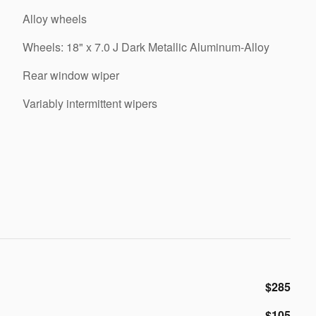
Alloy wheels
Wheels: 18" x 7.0 J Dark Metallic Aluminum-Alloy
Rear window wiper
Variably intermittent wipers
$285
$105