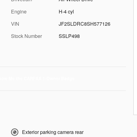
Engine
H-4 cyl
VIN
JF2SLDRC8SH577126
Stock Number
SSLP498
Exterior parking camera rear