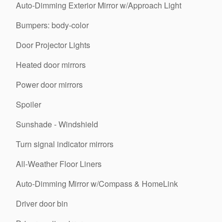
Auto-Dimming Exterior Mirror w/Approach Light
Bumpers: body-color
Door Projector Lights
Heated door mirrors
Power door mirrors
Spoiler
Sunshade - Windshield
Turn signal indicator mirrors
All-Weather Floor Liners
Auto-Dimming Mirror w/Compass & HomeLink
Driver door bin