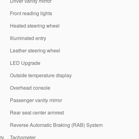
Driver vanity mirror
Front reading lights
Heated steering wheel
Illuminated entry
Leather steering wheel
LED Upgrade
Outside temperature display
Overhead console
Passenger vanity mirror
Rear seat center armrest
Reverse Automatic Braking (RAB) System
ty
Tachometer