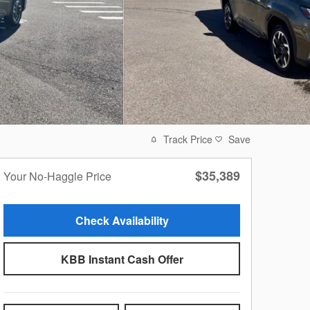
Track Price
Save
$35,389
Your No-Haggle Price
Check Availability
KBB Instant Cash Offer