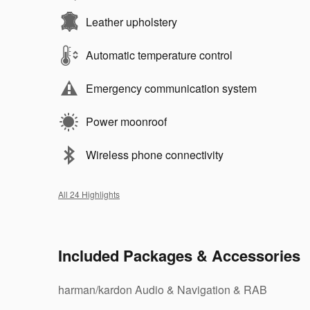
Leather upholstery
Automatic temperature control
Emergency communication system
Power moonroof
Wireless phone connectivity
All 24 Highlights
Included Packages & Accessories
harman/kardon Audio & Navigation & RAB