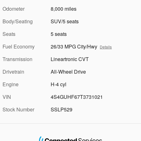
Odometer
8,000 miles
Body/Seating
SUV/5 seats
Seats
5 seats
Fuel Economy
26/33 MPG City/Hwy
Details
Transmission
Lineartronic CVT
Drivetrain
All-Wheel Drive
Engine
H-4 cyl
VIN
4S4GUHF67T3731021
Stock Number
SSLP529