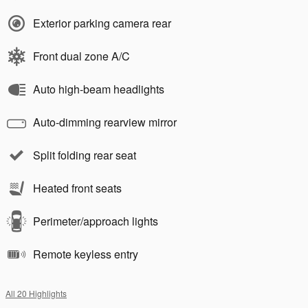
Exterior parking camera rear
Front dual zone A/C
Auto high-beam headlights
Auto-dimming rearview mirror
Split folding rear seat
Heated front seats
Perimeter/approach lights
Remote keyless entry
All 20 Highlights