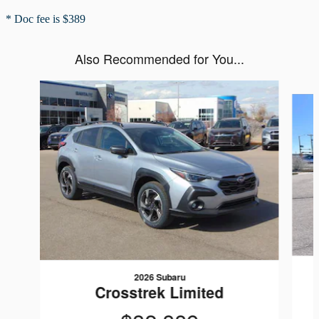
* Doc fee is $389
Also Recommended for You...
Slide 1 of 6
2026 Subaru
Crosstrek Limited