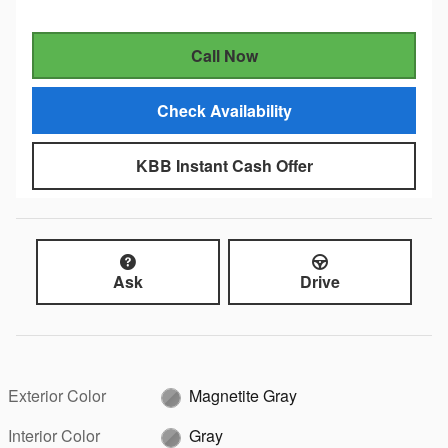
Call Now
Check Availability
KBB Instant Cash Offer
Ask
Drive
Exterior Color
Magnetite Gray
Interior Color
Gray