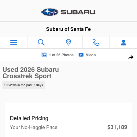
Skip to main content
Subaru of Santa Fe
Used 2026 Subaru Crosstrek Sport SUV Photo 1 of 26
1 of 26 Photos
Video
Sha
Used 2026 Subaru
Crosstrek Sport
10 views in the past 7 days
Detailed Pricing
$31,189
Your No-Haggle Price