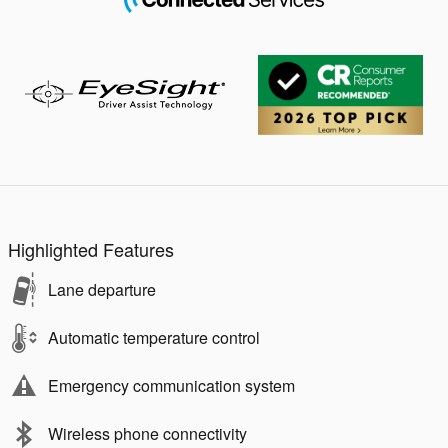
Highlighted Features
Lane departure
Automatic temperature control
Emergency communication system
Wireless phone connectivity