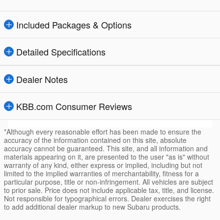
Included Packages & Options
Detailed Specifications
Dealer Notes
KBB.com Consumer Reviews
*Although every reasonable effort has been made to ensure the
accuracy of the information contained on this site, absolute
accuracy cannot be guaranteed. This site, and all information and
materials appearing on it, are presented to the user "as is" without
warranty of any kind, either express or implied, including but not
limited to the implied warranties of merchantability, fitness for a
particular purpose, title or non-infringement. All vehicles are subject
to prior sale. Price does not include applicable tax, title, and license.
Not responsible for typographical errors. Dealer exercises the right
to add additional dealer markup to new Subaru products.