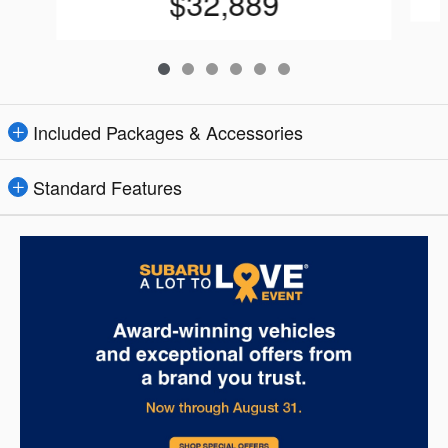
$32,889
Included Packages & Accessories
Standard Features