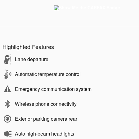
Highlighted Features
Lane departure
Automatic temperature control
Emergency communication system
Wireless phone connectivity
Exterior parking camera rear
Auto high-beam headlights