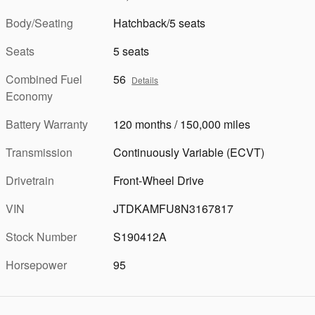
Body/Seating
Hatchback/5 seats
Seats
5 seats
Combined Fuel
56
Details
Economy
Battery Warranty
120 months / 150,000 miles
Transmission
Continuously Variable (ECVT)
Drivetrain
Front-Wheel Drive
VIN
JTDKAMFU8N3167817
Stock Number
S190412A
Horsepower
95