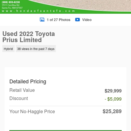
1 of 27 Photos
Video
Used 2022 Toyota
Prius Limited
Hybrid
38 views in the past 7 days
Detailed Pricing
Retail Value
$29,999
Discount
- $5,099
$25,289
Your No-Haggle Price