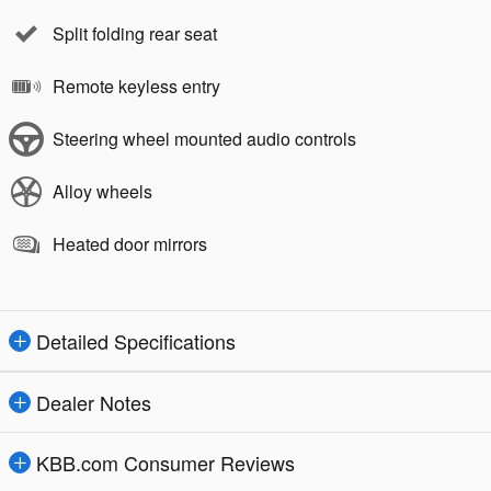
Split folding rear seat
Remote keyless entry
Steering wheel mounted audio controls
Alloy wheels
Heated door mirrors
Detailed Specifications
Dealer Notes
KBB.com Consumer Reviews