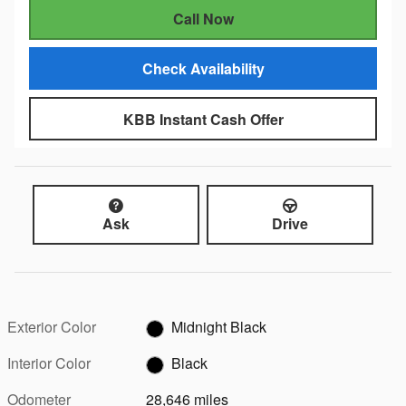
Call Now
Check Availability
KBB Instant Cash Offer
Ask
Drive
Exterior Color
Midnight Black
Interior Color
Black
Odometer
28,646 miles