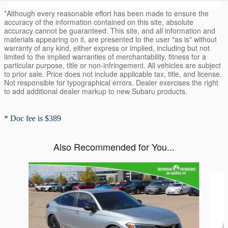
*Although every reasonable effort has been made to ensure the
accuracy of the information contained on this site, absolute
accuracy cannot be guaranteed. This site, and all information and
materials appearing on it, are presented to the user "as is" without
warranty of any kind, either express or implied, including but not
limited to the implied warranties of merchantability, fitness for a
particular purpose, title or non-infringement. All vehicles are subject
to prior sale. Price does not include applicable tax, title, and license.
Not responsible for typographical errors. Dealer exercises the right
to add additional dealer markup to new Subaru products.
* Doc fee is $389
Also Recommended for You...
Slide 1 of 3