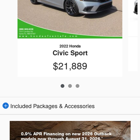
2022 Honda
Civic Sport
$21,889
Included Packages & Accessories